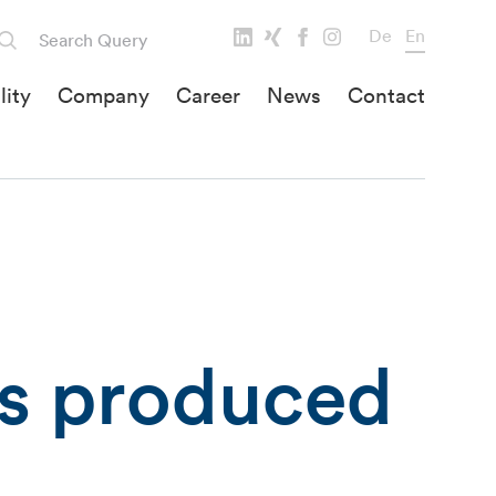
De
En
lity
Company
Career
News
Contact
ts produced