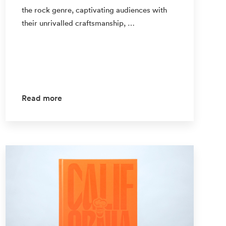
the rock genre, captivating audiences with
their unrivalled craftsmanship, …
Read more