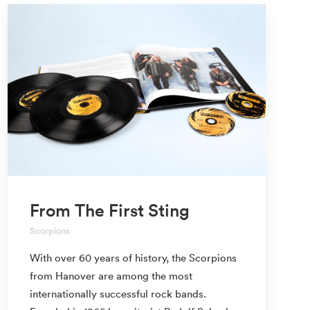
From The First Sting
Scorpions
With over 60 years of history, the Scorpions
from Hanover are among the most
internationally successful rock bands.