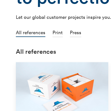
Let our global customer projects inspire you
All references
Print
Press
All references