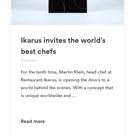
Ikarus invites the world’s
best chefs
Pantauro
For the tenth time, Martin Klein, head chef at
Restaurant Ikarus, is opening the doors to a
world behind the scenes. With a concept that
is unique worldwide and …
Read more