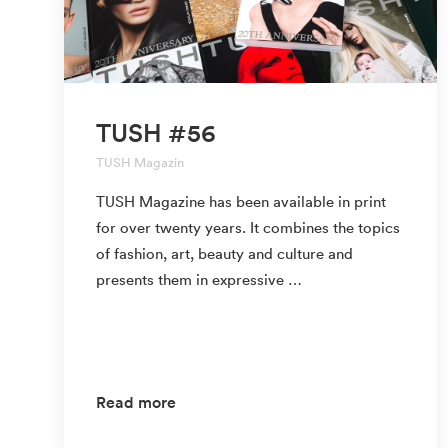
TUSH #56
TUSH Magazin
TUSH Magazine has been available in print
for over twenty years. It combines the topics
of fashion, art, beauty and culture and
presents them in expressive …
Read more