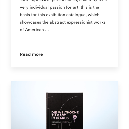
very individual passion for art: this is the
basis for this exhibition catalogue, which
showcases the abstract expressionist works
of American …
Read more