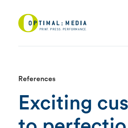
References
Exciting cu
to perfecti