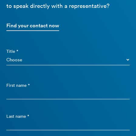
to speak directly with a representative?
Find your contact now
Title *
First name *
Last name *