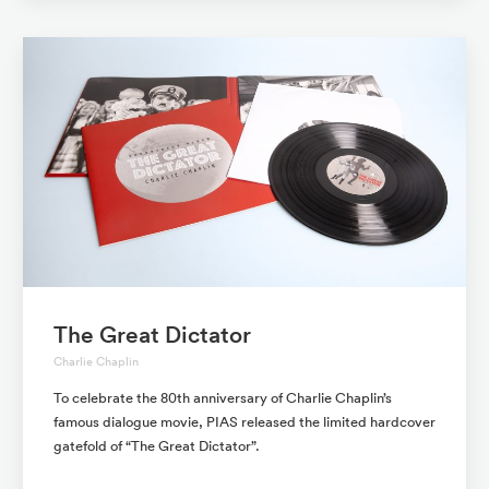
The Great Dictator
Charlie Chaplin
To celebrate the 80th anniversary of Charlie Chaplin’s
famous dialogue movie, PIAS released the limited hardcover
gatefold of “The Great Dictator”.