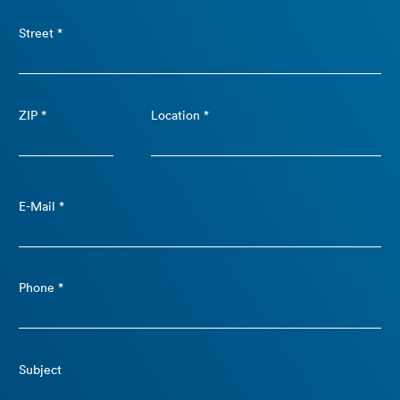
Street *
ZIP *
Location *
E-Mail *
Phone *
Subject