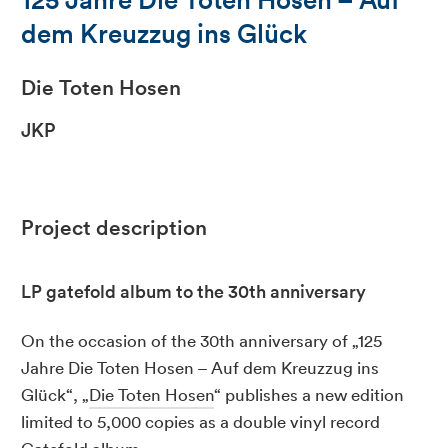
dem Kreuzzug ins Glück
Die Toten Hosen
JKP
Project description
LP gatefold album to the 30th anniversary
On the occasion of the 30th anniversary of „125
Jahre Die Toten Hosen – Auf dem Kreuzzug ins
Glück“, „
Die Toten Hosen
“ publishes a new edition
limited to 5,000 copies as a double vinyl record