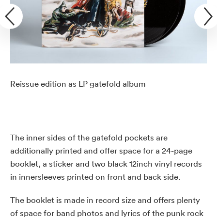
Reissue edition as LP gatefold album
The inner sides of the gatefold pockets are
additionally printed and offer space for a 24-page
booklet, a sticker and two black 12inch vinyl records
in innersleeves printed on front and back side.
The booklet is made in record size and offers plenty
of space for band photos and lyrics of the punk rock