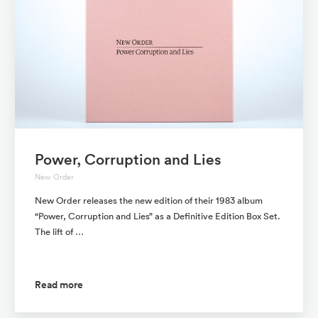
Power, Corruption and Lies
New Order
New Order releases the new edition of their 1983 album
“Power, Corruption and Lies” as a Definitive Edition Box Set.
The lift of …
Read more