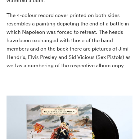
Gatefold album.
The 4-colour record cover printed on both sides
resembles a painting depicting the end of a battle in
which Napoleon was forced to retreat. The heads
have been exchanged with those of the band
members and on the back there are pictures of Jimi
Hendrix, Elvis Presley and Sid Vicious (Sex Pistols) as
well as a numbering of the respective album copy.