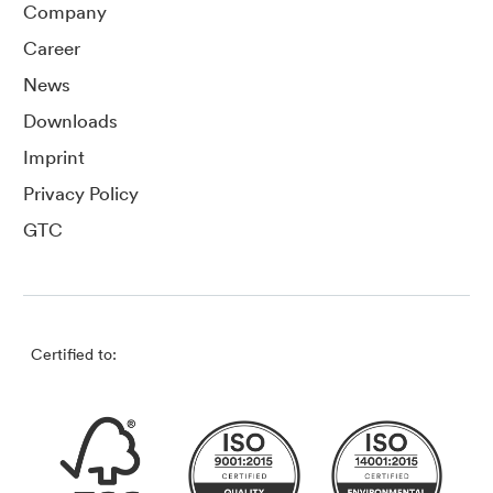
Company
Career
News
Downloads
Imprint
Privacy Policy
GTC
Certified to: