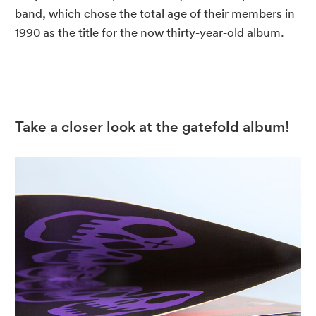
band, which chose the total age of their members in
1990 as the title for the now thirty-year-old album.
Take a closer look at the gatefold album!