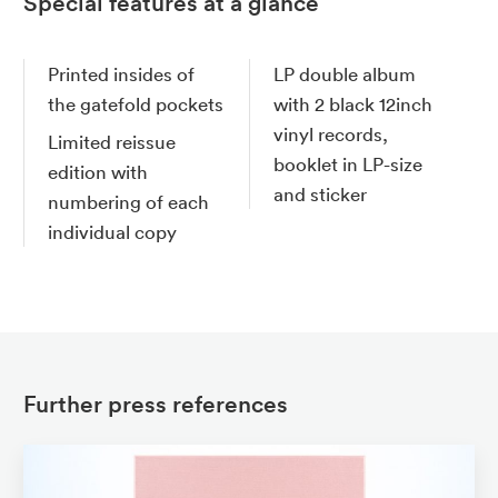
Special features at a glance
Printed insides of
LP double album
the gatefold pockets
with 2 black 12inch
vinyl records,
Limited reissue
booklet in LP-size
edition with
and sticker
numbering of each
individual copy
Further press references