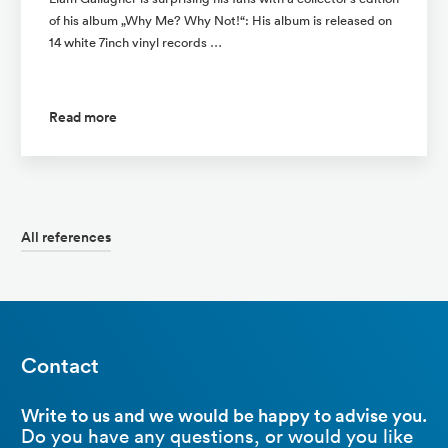
of his album „Why Me? Why Not!“: His album is released on
14 white 7inch vinyl records …
Read more
All references
Contact
Write to us and we would be happy to advise you.
Do you have any questions, or would you like