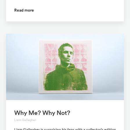
Read more
Why Me? Why Not?
Liam Gallagher
Liam Gallagher is surprising his fans with a collector’s edition