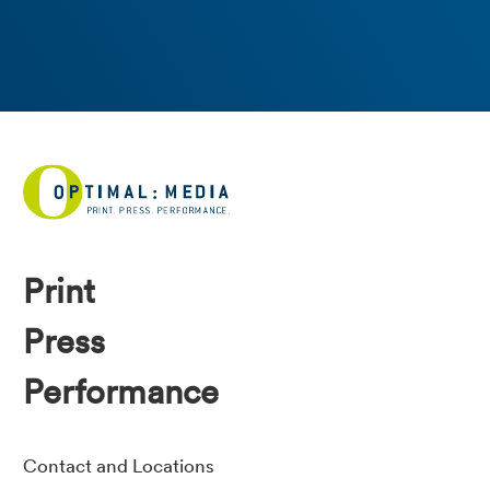
Print
Press
Performance
Contact and Locations