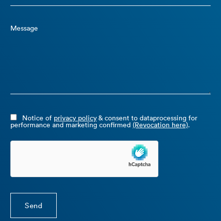
Message
Notice of
privacy policy
& consent to dataprocessing for
performance and marketing confirmed
(Revocation here)
.