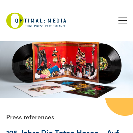
Press references
125 Jahre Die Toten Hosen – Auf