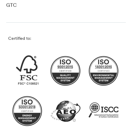
GTC
Certified to: