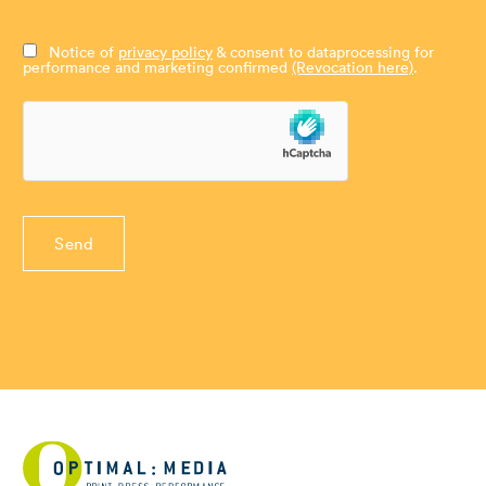
Notice of
privacy policy
& consent to dataprocessing for
performance and marketing confirmed
(Revocation here)
.