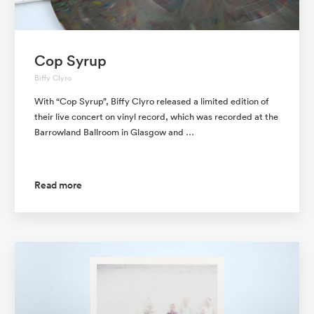
Cop Syrup
Biffy Clyro
With “Cop Syrup”, Biffy Clyro released a limited edition of
their live concert on vinyl record, which was recorded at the
Barrowland Ballroom in Glasgow and …
Read more