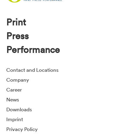
Print
Press
Performance
Contact and Locations
Company
Career
News
Downloads
Imprint
Privacy Policy