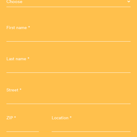
First name *
Last name *
Street *
ZIP *
Location *