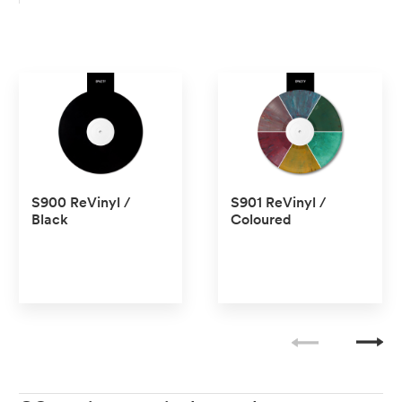
S900 ReVinyl /
S901 ReVinyl /
Black
Coloured
No transparent
No transparent
No Pantone
No Pantone