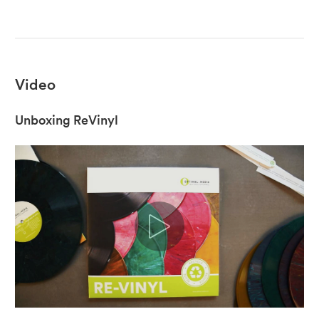
Video
Unboxing ReVinyl