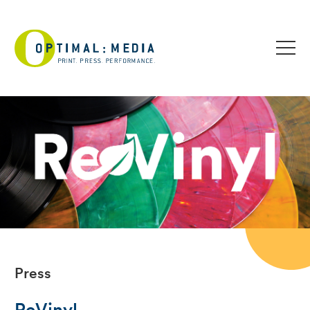
Press
ReVinyl