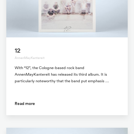
12
AnnenMayKantereit
With “12”, the Cologne-based rock band
AnnenMayKantereit has released its third album. It is
particularly noteworthy that the band put emphasis …
Read more