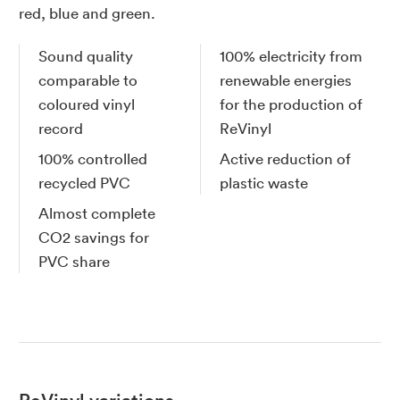
red, blue and green.
Sound quality
100% electricity from
comparable to
renewable energies
coloured vinyl
for the production of
record
ReVinyl
100% controlled
Active reduction of
recycled PVC
plastic waste
Almost complete
CO2 savings for
PVC share