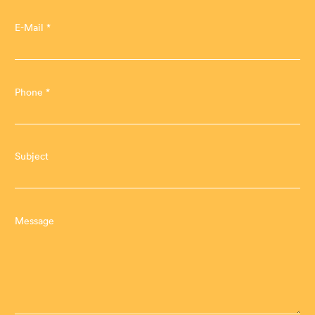
E-Mail *
Phone *
Subject
Message