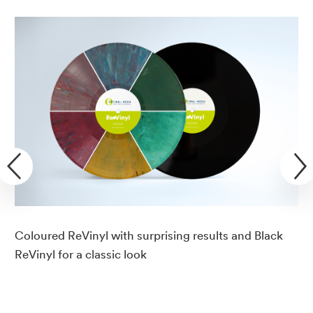
Coloured ReVinyl with surprising results and Black
ReVinyl for a classic look