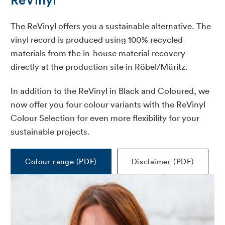
The ReVinyl offers you a sustainable alternative. The
vinyl record is produced using 100% recycled
materials from the in-house material recovery
directly at the production site in Röbel/Müritz.
In addition to the ReVinyl in Black and Coloured, we
now offer you four colour variants with the ReVinyl
Colour Selection for even more flexibility for your
sustainable projects.
Colour range (PDF)
Disclaimer (PDF)