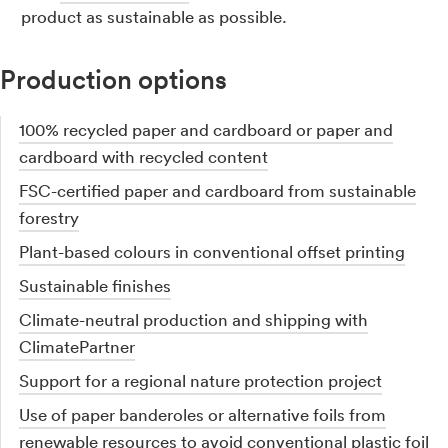
product as sustainable as possible.
Production options
100% recycled paper and cardboard or paper and
cardboard with recycled content
FSC-certified paper and cardboard from sustainable
forestry
Plant-based colours in conventional offset printing
Sustainable finishes
Climate-neutral production and shipping with
ClimatePartner
Support for a regional nature protection project
Use of paper banderoles or alternative foils from
renewable resources to avoid conventional plastic foil