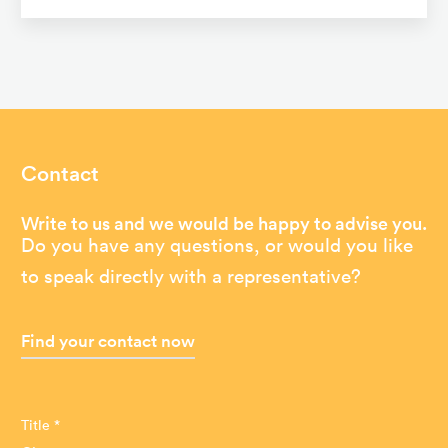
Contact
Write to us and we would be happy to advise you.
Do you have any questions, or would you like
to speak directly with a representative?
Find your contact now
Title *