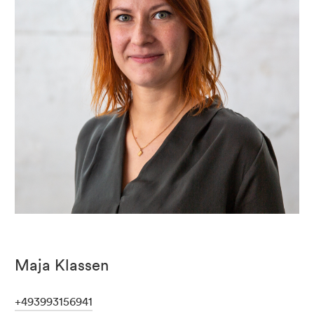
Maja Klassen
+493993156941