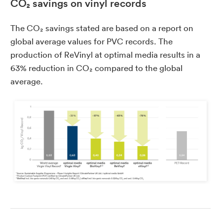
CO₂ savings on vinyl records
The CO₂ savings stated are based on a report on
global average values for PVC records. The
production of ReVinyl at optimal media results in a
63% reduction in CO₂ compared to the global
average.