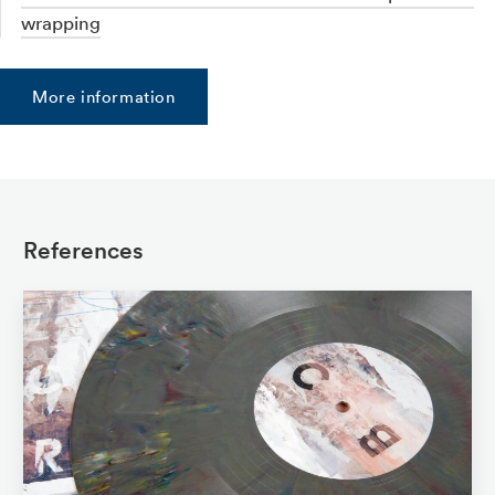
wrapping
More information
References