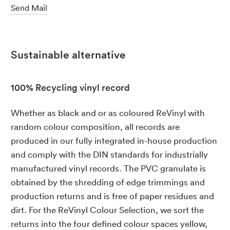
Send Mail
Sustainable alternative
100% Recycling vinyl record
Whether as black and or as coloured ReVinyl with
random colour composition, all records are
produced in our fully integrated in-house production
and comply with the DIN standards for industrially
manufactured vinyl records. The PVC granulate is
obtained by the shredding of edge trimmings and
production returns and is free of paper residues and
dirt. For the ReVinyl Colour Selection, we sort the
returns into the four defined colour spaces yellow,