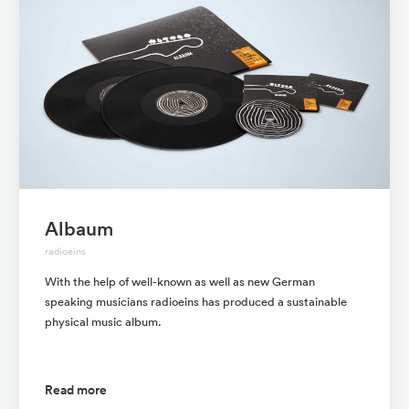
Albaum
radioeins
With the help of well-known as well as new German
speaking musicians radioeins has produced a sustainable
physical music album.
Read more