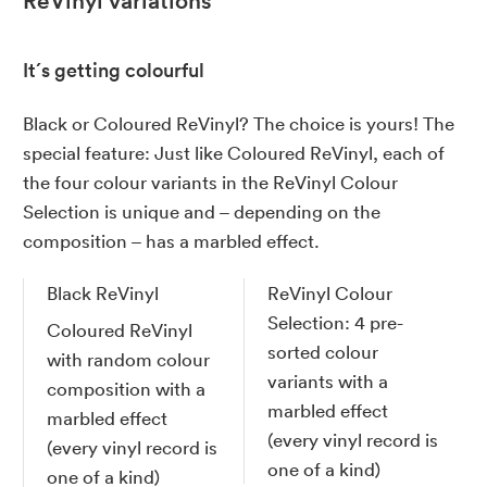
ReVinyl variations
It´s getting colourful
Black or Coloured ReVinyl? The choice is yours! The
special feature: Just like Coloured ReVinyl, each of
the four colour variants in the ReVinyl Colour
Selection is unique and – depending on the
composition – has a marbled effect.
Black ReVinyl
ReVinyl Colour
Selection: 4 pre-
Coloured ReVinyl
sorted colour
with random colour
variants with a
composition with a
marbled effect
marbled effect
(every vinyl record is
(every vinyl record is
one of a kind)
one of a kind)