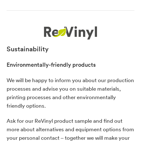
Sustainability
Environmentally-friendly products
We will be happy to inform you about our production
processes and advise you on suitable materials,
printing processes and other environmentally
friendly options.
Ask for our ReVinyl product sample and find out
more about alternatives and equipment options from
your
personal contact
– together we will make your