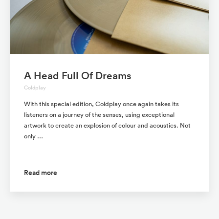
A Head Full Of Dreams
Coldplay
With this special edition, Coldplay once again takes its
listeners on a journey of the senses, using exceptional
artwork to create an explosion of colour and acoustics. Not
only …
Read more