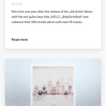
die ärzte
Not even one year after the release of the „die ärzte“ album
with the not quite clear title „HELL“, „BelaFarinRod“ now
released their 14th studio album with new 19 tracks.
Read more