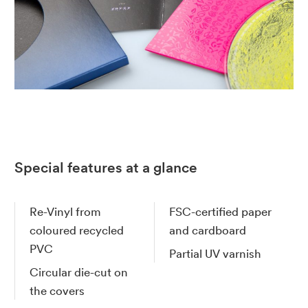
Special features at a glance
Re-Vinyl from
FSC-certified paper
coloured recycled
and cardboard
PVC
Partial UV varnish
Circular die-cut on
the covers