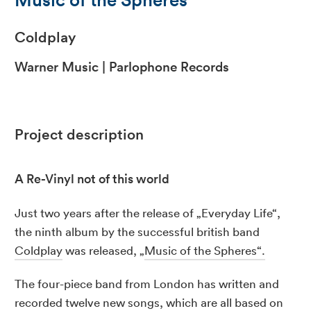
Coldplay
Warner Music | Parlophone Records
Project description
A Re-Vinyl not of this world
Just two years after the release of „Everyday Life“,
the ninth album by the successful british band
Coldplay
was released, „
Music of the Spheres“.
The four-piece band from London has written and
recorded twelve new songs, which are all based on