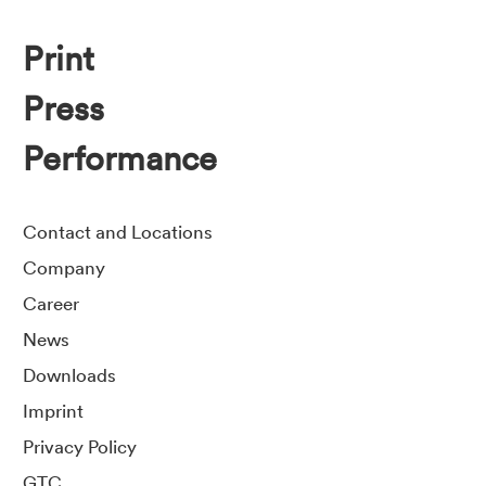
Print
Press
Performance
Contact and Locations
Company
Career
News
Downloads
Imprint
Privacy Policy
GTC