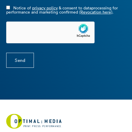
Notice of
privacy policy
& consent to dataprocessing for
performance and marketing confirmed
(Revocation here)
.