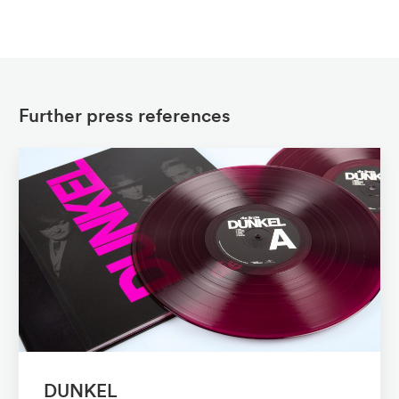
Further press references
DUNKEL