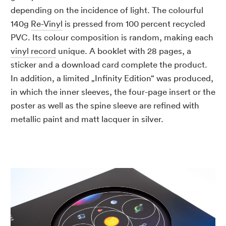
depending on the incidence of light. The colourful
140g
Re-Vinyl
is pressed from 100 percent recycled
PVC. Its colour composition is random, making each
vinyl record
unique. A booklet with 28 pages, a
sticker and a download card complete the product.
In addition, a limited „Infinity Edition“ was produced,
in which the inner sleeves, the four-page insert or the
poster as well as the spine sleeve are refined with
metallic paint and matt lacquer in silver.