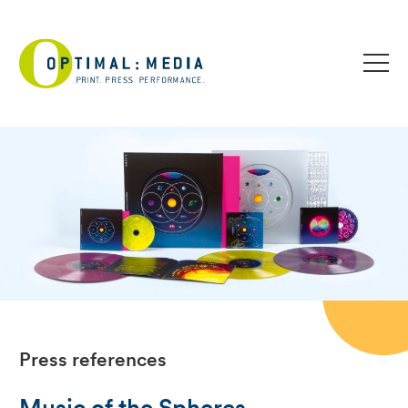
Press references
Music of the Spheres