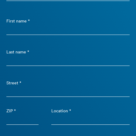
First name *
Last name *
Street *
ZIP *
Location *