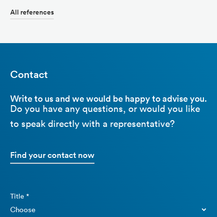
All references
Contact
Write to us and we would be happy to advise you.
Do you have any questions, or would you like
to speak directly with a representative?
Find your contact now
Title *