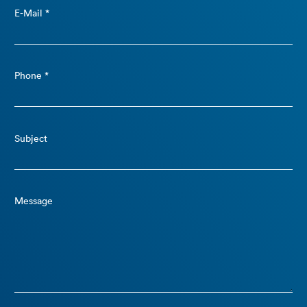
E-Mail *
Phone *
Subject
Message