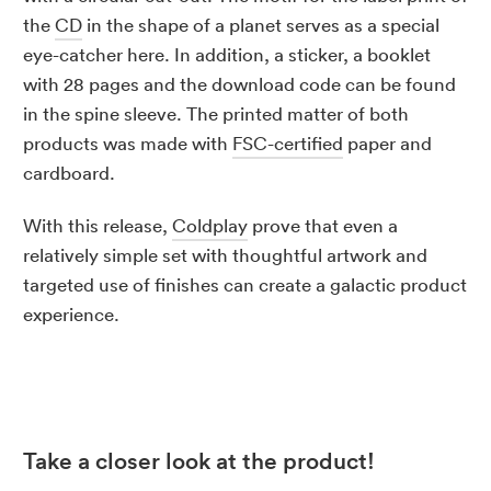
the
CD
in the shape of a planet serves as a special
eye-catcher here. In addition, a sticker, a booklet
with 28 pages and the download code can be found
in the spine sleeve. The printed matter of both
products was made with
FSC-certified
paper and
cardboard.
With this release,
Coldplay
prove that even a
relatively simple set with thoughtful artwork and
targeted use of finishes can create a galactic product
experience.
Take a closer look at the product!