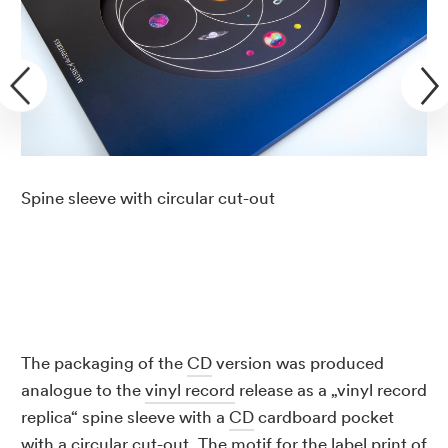
Spine sleeve with circular cut-out
The packaging of the
CD
version was produced
analogue to the
vinyl record
release as a „vinyl record
replica“ spine sleeve with a
CD
cardboard pocket
with a circular cut-out. The motif for the label print of