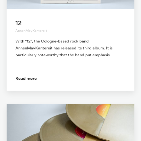
12
AnnenMayKantereit
With “12”, the Cologne-based rock band
AnnenMayKantereit has released its third album. It is
particularly noteworthy that the band put emphasis …
Read more