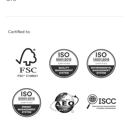
Certified to: