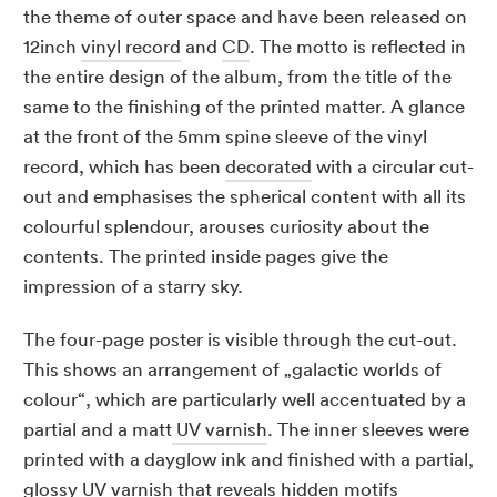
the theme of outer space and have been released on
12inch
vinyl record
and
CD
. The motto is reflected in
the entire design of the album, from the title of the
same to the finishing of the printed matter. A glance
at the front of the 5mm spine sleeve of the vinyl
record, which has been
decorated
with a circular cut-
out and emphasises the spherical content with all its
colourful splendour, arouses curiosity about the
contents. The printed inside pages give the
impression of a starry sky.
The four-page poster is visible through the cut-out.
This shows an arrangement of „galactic worlds of
colour“, which are particularly well accentuated by a
partial and a matt
UV varnish
. The inner sleeves were
printed with a dayglow ink and finished with a partial,
glossy UV varnish that reveals hidden motifs