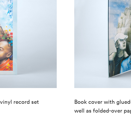
vinyl record set
Book cover with glued-
well as folded-over p