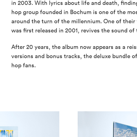
in 2003. With lyrics about life and death, findi
hop group founded in Bochum is one of the most
around the turn of the millennium. One of their 
was first released in 2001, revives the sound of 
After 20 years, the album now appears as a rei
versions and bonus tracks, the deluxe bundle of
hop fans.