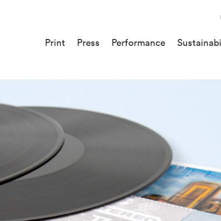
Print
Press
Performance
Sustainabi