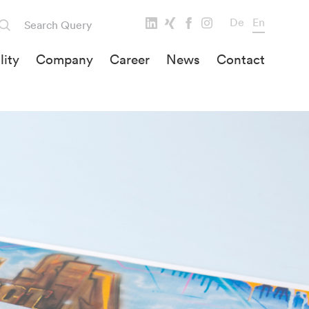
De
En
lity
Company
Career
News
Contact