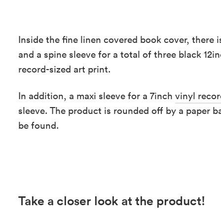
Inside the fine linen covered book cover, there 
and a spine sleeve for a total of three black 12i
record-sized art print.
In addition, a maxi sleeve for a 7inch
vinyl reco
sleeve. The product is rounded off by a paper b
be found.
Take a closer look at the product!