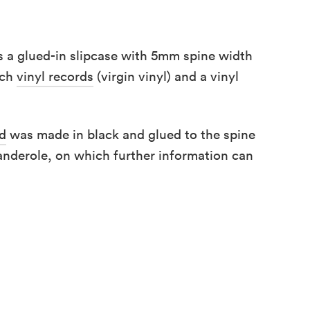
is a glued-in slipcase with 5mm spine width
nch
vinyl records
(virgin vinyl) and a vinyl
rd
was made in black and glued to the spine
anderole, on which further information can