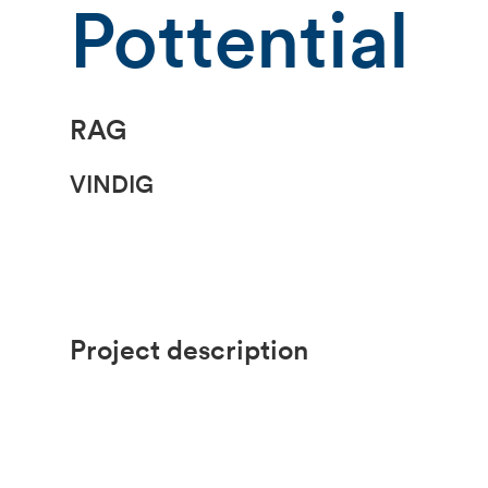
Pottential
RAG
VINDIG
Project description