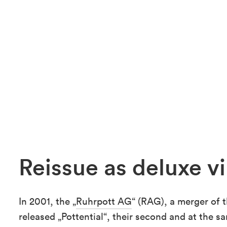
Reissue as deluxe vi
In 2001, the „
Ruhrpott AG
“ (RAG), a merger of 
released „Pottential“, their second and at the s