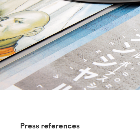
Press references