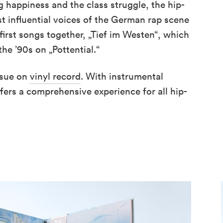
ng happiness and the class struggle, the hip-
 influential voices of the German rap scene
first songs together, „Tief im Westen“, which
the ’90s on „Pottential.“
ssue on
vinyl record
. With instrumental
fers a comprehensive experience for all hip-