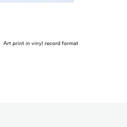
Art print in vinyl record format