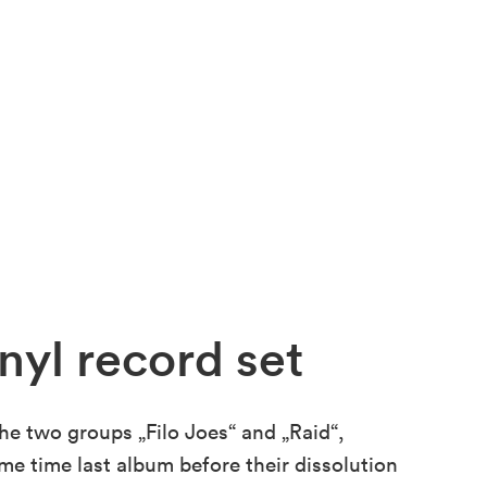
nyl record set
the two groups „Filo Joes“ and „Raid“,
ame time last album before their dissolution