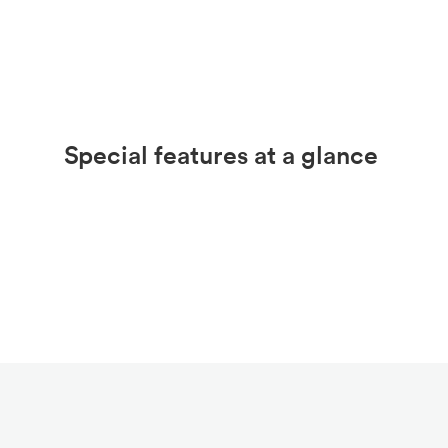
Special features at a glance