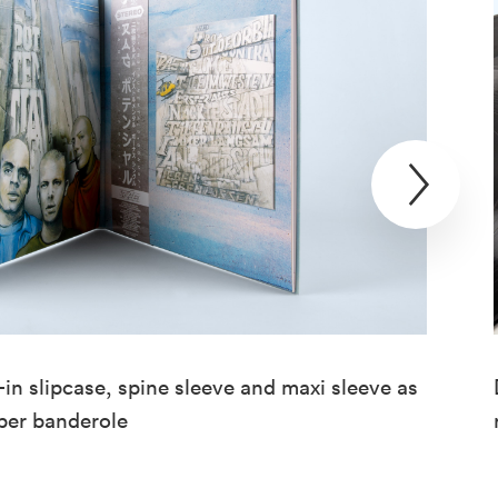
in slipcase, spine sleeve and maxi sleeve as
aper banderole