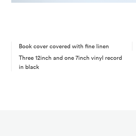
Book cover covered with fine linen
Three 12inch and one 7inch vinyl record
in black