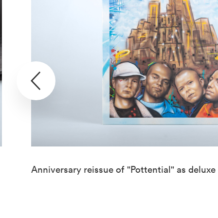
Anniversary reissue of "Pottential" as deluxe 