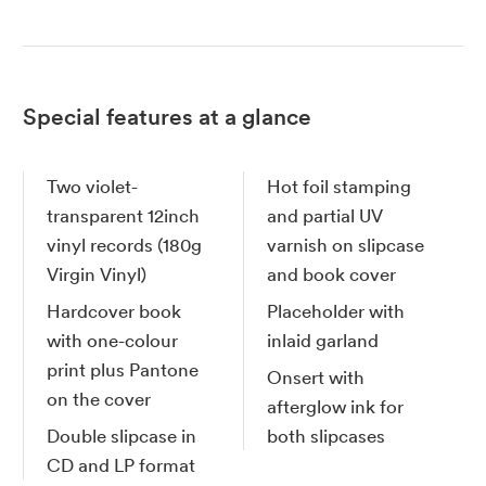
Special features at a glance
Two violet-
Hot foil stamping
transparent 12inch
and partial UV
vinyl records (180g
varnish on slipcase
Virgin Vinyl)
and book cover
Hardcover book
Placeholder with
with one-colour
inlaid garland
print plus Pantone
Onsert with
on the cover
afterglow ink for
Double slipcase in
both slipcases
CD and LP format