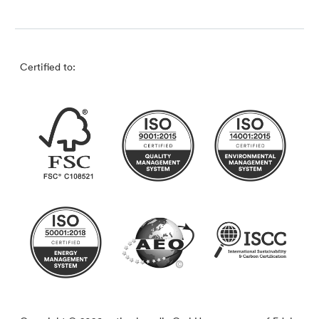
Certified to: