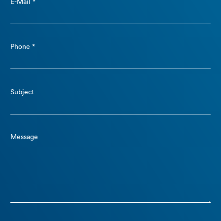
E-Mail *
Phone *
Subject
Message