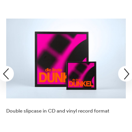
Double slipcase in CD and vinyl record format