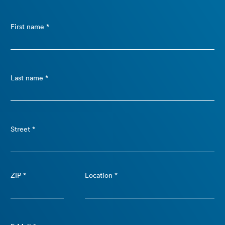
First name *
Last name *
Street *
ZIP *
Location *