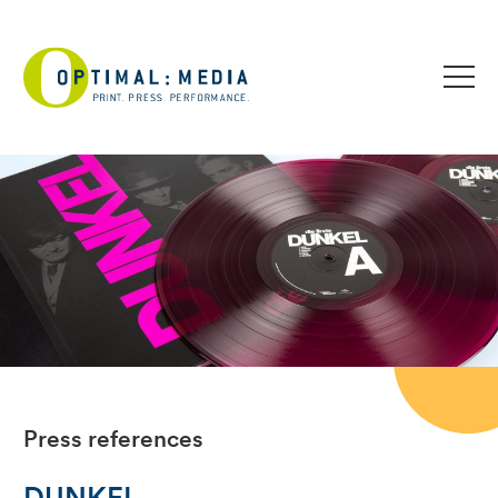
Press references
DUNKEL