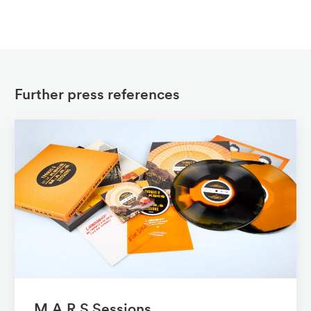
Further press references
M.A.R.S Sessions