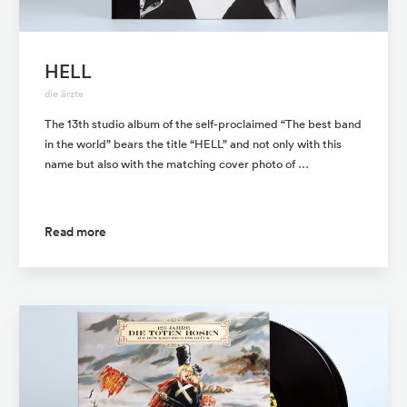
HELL
die ärzte
The 13th studio album of the self-proclaimed “The best band
in the world” bears the title “HELL” and not only with this
name but also with the matching cover photo of …
Read more