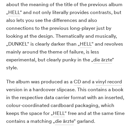
about the meaning of the title of the previous album
„
HELL
“ and not only literally provides contrasts, but
also lets you see the differences and also
connections to the previous long-player just by
looking at the design. Thematically and musically,
„DUNKEL“ is clearly darker than „
HELL
“ and revolves
mainly around the theme of failure, is less
experimental, but clearly punky in the „
die ärzte
“
style.
The album was produced as a
CD
and a
vinyl record
version in a hardcover slipcase. This contains a book
in the respective data carrier format with an inserted,
colour-coordinated cardboard packaging, which
keeps the space for „
HELL
“ free and at the same time
contains a matching „
die ärzte
“ garland.