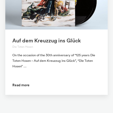
Auf dem Kreuzzug ins Glück
Die Toten Hosen
On the occasion of the 30th anniversary of “125 years Die
Toten Hosen – Auf dem Kreuzzug ins Glück”, “Die Toten
Hosen” …
Read more