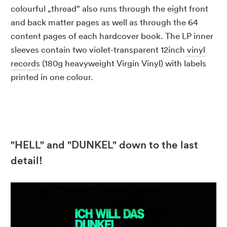
colourful „thread“ also runs through the eight front
and back matter pages as well as through the 64
content pages of each hardcover book. The LP inner
sleeves contain two violet-transparent 12inch
vinyl
records
(180g heavyweight Virgin Vinyl) with labels
printed in one colour.
"HELL" and "DUNKEL" down to the last
detail!