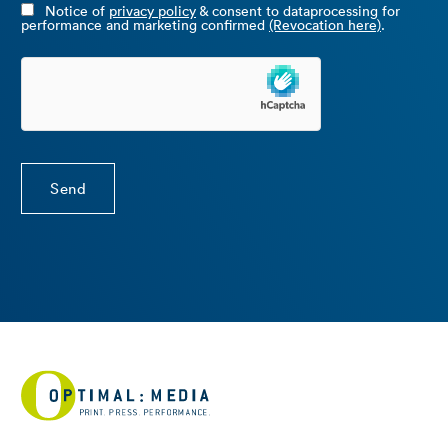
Notice of
privacy policy
& consent to dataprocessing for
performance and marketing confirmed
(Revocation here)
.