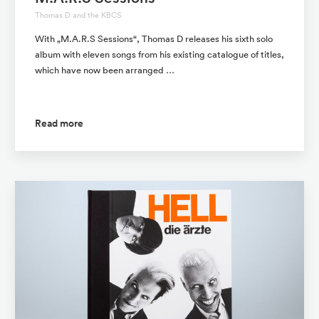
Thomas D and the KBCS
With „M.A.R.S Sessions“, Thomas D releases his sixth solo
album with eleven songs from his existing catalogue of titles,
which have now been arranged …
Read more