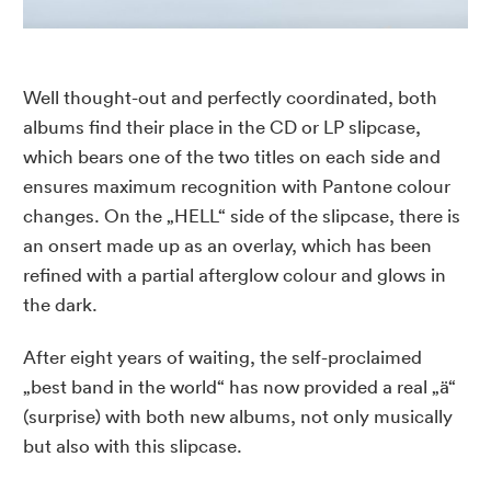
Well thought-out and perfectly coordinated, both
albums find their place in the
CD
or LP slipcase,
which bears one of the two titles on each side and
ensures maximum recognition with Pantone colour
changes. On the „
HELL
“ side of the slipcase, there is
an onsert made up as an overlay, which has been
refined with a partial afterglow colour and glows in
the dark.
After eight years of waiting, the self-proclaimed
„
best band in the world
“ has now provided a real „ä“
(surprise) with both new albums, not only musically
but also with this slipcase.