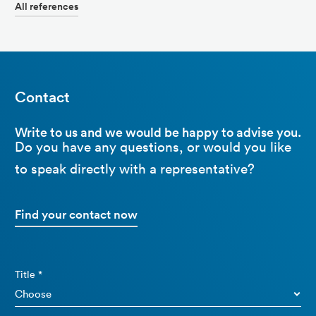
All references
Contact
Write to us and we would be happy to advise you.
Do you have any questions, or would you like
to speak directly with a representative?
Find your contact now
Title *