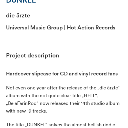
die ärzte
Universal Music Group | Hot Action Records
Project description
Hardcover slipcase for CD and vinyl record fans
Not even one year after the release of the „die ärzte“
album with the not quite clear title „
HELL
“,
„BelaFarinRod“ now released their 14th studio album
with new 19 tracks.
The title „DUNKEL“ solves the almost hellish riddle