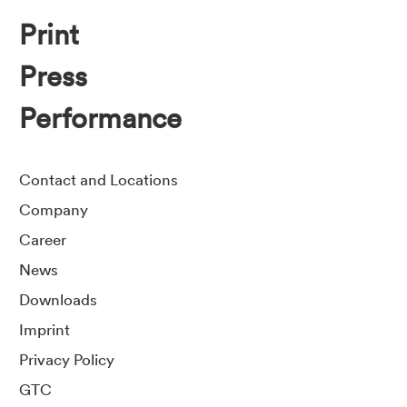
Print
Press
Performance
Contact and Locations
Company
Career
News
Downloads
Imprint
Privacy Policy
GTC