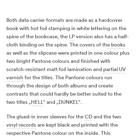
Both data carrier formats are made as a hardcover
book with hot foil stamping in white lettering on the
spine of the bookcase, the
LP
version also has a half-
cloth binding on the spine. The covers of th
e books
as well as the slipcase were printed in one colour plus
two bright Pantone colours and finished with
scratch-resistant matt foil lamination and
partial UV
varnish
for the titles. The Pantone colours run
through the design of both albums and create
contrasts that could hardly be better suited to the
two titles „
HELL
“ and „DUNKEL“.
The glued-in inner sleeves for the
CD
and the two
vinyl records
are kept black and printed with the
respective Pantone colour on the inside. This