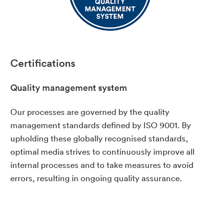
Certifications
Quality management system
Our processes are governed by the quality
management standards defined by ISO 9001. By
upholding these globally recognised standards,
optimal media strives to continuously improve all
internal processes and to take measures to avoid
errors, resulting in ongoing quality assurance.