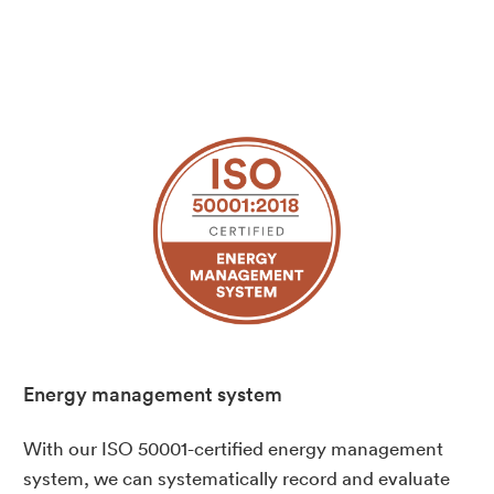
Energy management system
With our ISO 50001-certified energy management
system, we can systematically record and evaluate