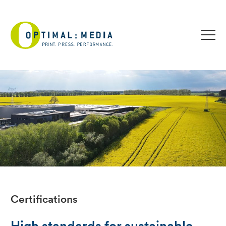
Certifications
High standards for sustainable