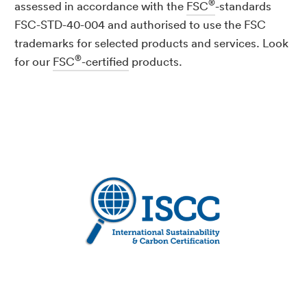
®
assessed in accordance with the
FSC
-standards
FSC-STD-40-004 and authorised to use the FSC
trademarks for selected products and services. Look
®
for our
FSC
-certified
products.