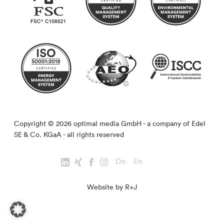
Copyright © 2026 optimal media GmbH - a company of Edel
SE & Co. KGaA - all rights reserved
De
En
Website by R+J