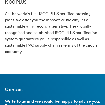
ISCC PLUS
As the world’s first ISCC PLUS certified pressing
plant, we offer you the innovative BioVinyl as a
sustainable vinyl record alternative. The globally
recognised and established ISCC PLUS certification
system guarantees you a responsible as well as
sustainable PVC supply chain in terms of the circular
economy.
Contact
Write to us and we would be happy to advise you.