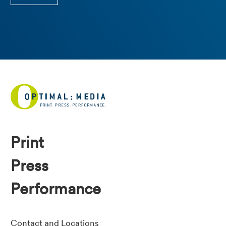
Print
Press
Performance
Contact and Locations