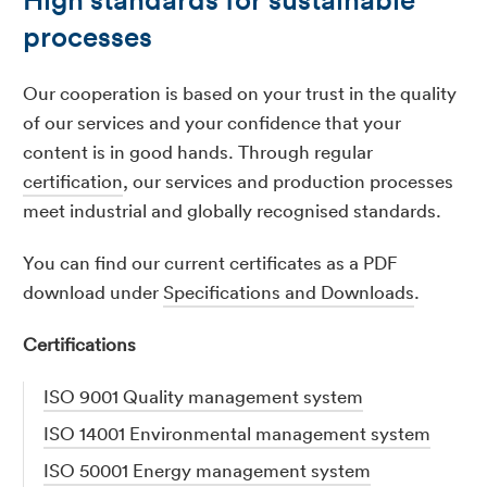
processes
Our cooperation is based on your trust in the quality
of our services and your confidence that your
content is in good hands. Through regular
certification
, our services and production processes
meet industrial and globally recognised standards.
You can find our current certificates as a PDF
download under
Specifications and Downloads
.
Certifications
ISO 9001 Quality management system
ISO 14001 Environmental management system
ISO 50001 Energy management system