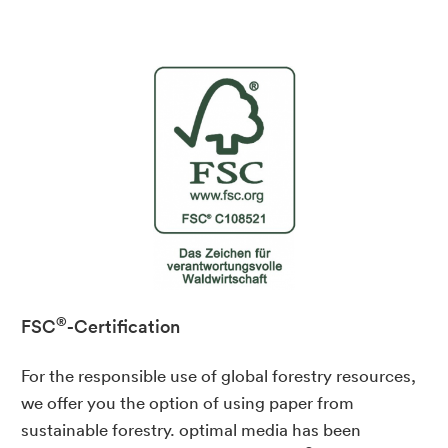
®
FSC
-Certification
For the responsible use of global forestry resources,
we offer you the option of using paper from
sustainable forestry. optimal media has been