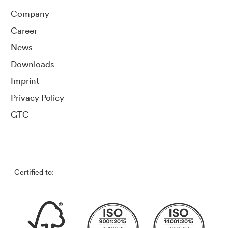
Company
Career
News
Downloads
Imprint
Privacy Policy
GTC
Certified to: