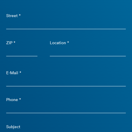
Street *
ZIP *
Location *
E-Mail *
Phone *
Subject