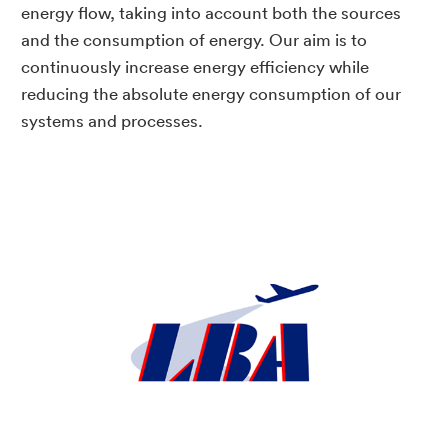
energy flow, taking into account both the sources
and the consumption of energy. Our aim is to
continuously increase energy efficiency while
reducing the absolute energy consumption of our
systems and processes.