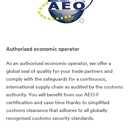
Authorised economic operator
As an authorised economic operator, we offer a
global seal of quality for your trade partners and
comply with the safeguards for a continuous,
international supply chain as audited by the customs
authority. You will benefit from our AEO-F
certification and save time thanks to simplified
customs clearance that adheres to all globally
recognised customs security standards.