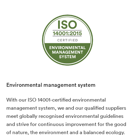
Environmental management system
With our ISO 14001-certified environmental
management system, we and our qualified suppliers
meet globally recognised environmental guidelines
and strive for continuous improvement for the good
of nature, the environment and a balanced ecology.