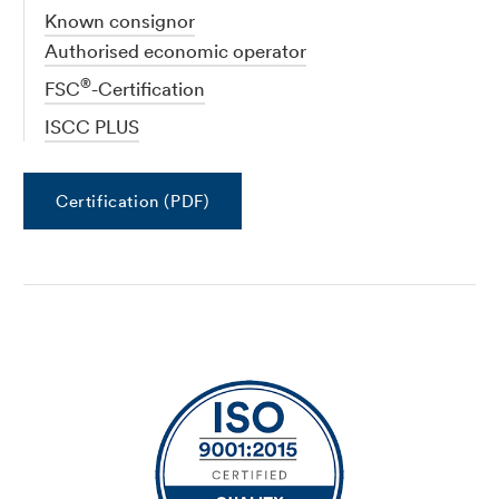
Known consignor
Authorised economic operator
®
FSC
-Certification
ISCC PLUS
Certification (PDF)