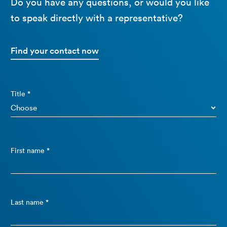
Do you have any questions, or would you like
to speak directly with a representative?
Find your contact now
Title *
First name *
Last name *