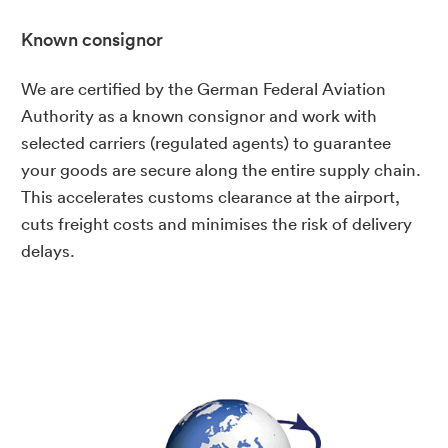
Known consignor
We are certified by the German Federal Aviation
Authority as a known consignor and work with
selected carriers (regulated agents) to guarantee
your goods are secure along the entire supply chain.
This accelerates customs clearance at the airport,
cuts freight costs and minimises the risk of delivery
delays.