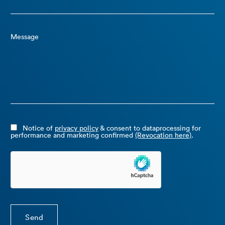
Message
Notice of
privacy policy
& consent to dataprocessing for
performance and marketing confirmed
(Revocation here)
.