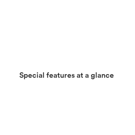
Special features at a glance