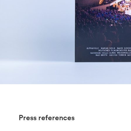
Press references