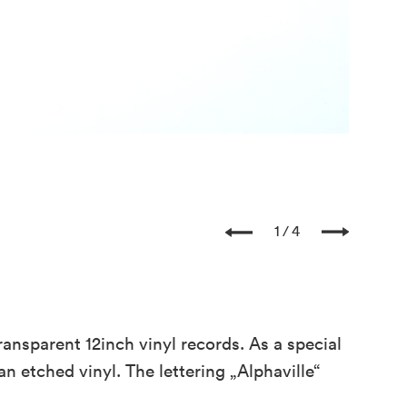
Three t
1
4
ansparent 12inch vinyl records. As a special
an etched vinyl. The lettering „Alphaville“