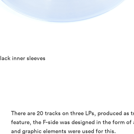
lack inner sleeves
There are 20 tracks on three LPs, produced as tr
feature, the F-side was designed in the form of 
and graphic elements were used for this.