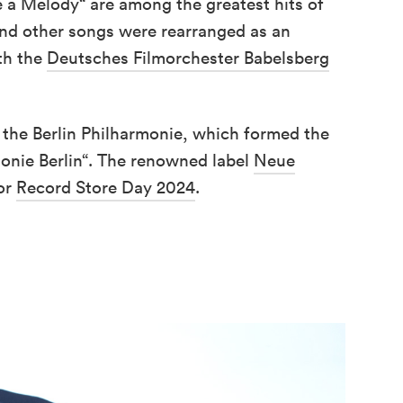
e a Melody“ are among the greatest hits of
and other songs were rearranged as an
th the
Deutsches Filmorchester Babelsberg
t the Berlin Philharmonie, which formed the
monie Berlin“. The renowned label
Neue
for
Record Store Day 2024
.