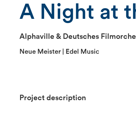
A Night at t
Alphaville & Deutsches Filmorche
Neue Meister | Edel Music
Project description