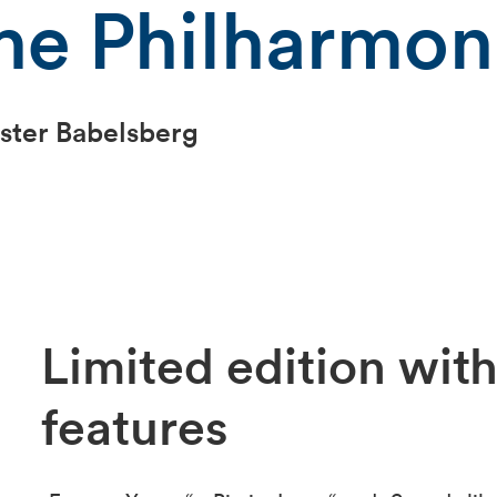
he Philharmoni
ster Babelsberg
Limited edition with
features