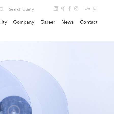
De
En
lity
Company
Career
News
Contact