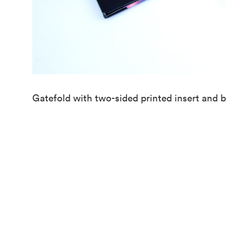
Gatefold with two-sided printed insert and b