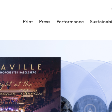
Print
Press
Performance
Sustainabi