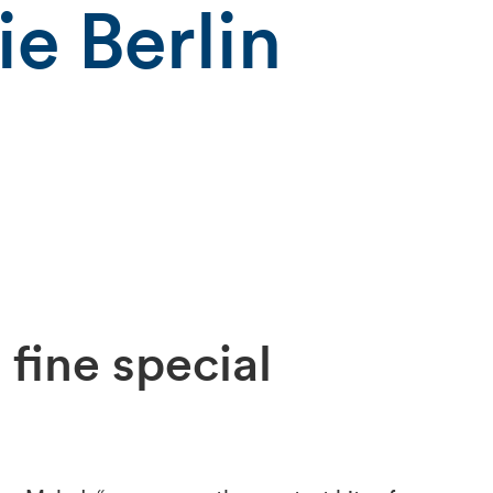
e Berlin
 fine special