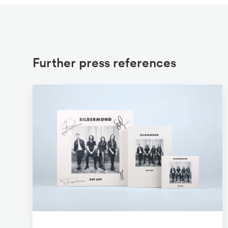
Further press references