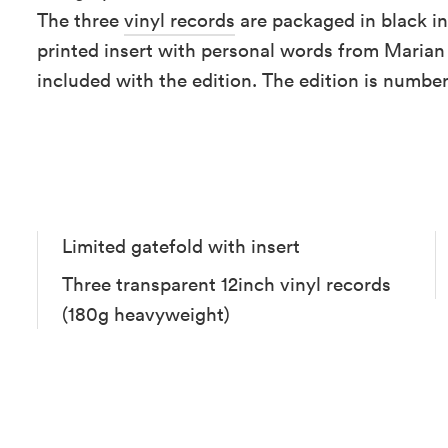
The three
vinyl records
are packaged in black in
printed insert with personal words from Marian
included with the edition. The edition is numbe
Limited gatefold with insert
Three transparent 12inch vinyl records
(180g heavyweight)