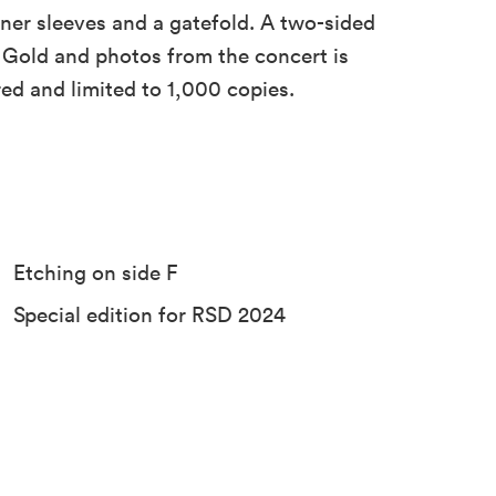
ner sleeves and a gatefold. A two-sided
 Gold and photos from the concert is
red and limited to 1,000 copies.
Etching on side F
Special edition for RSD 2024