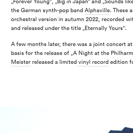
„Forever Young“, „Big in Japan“ and „Sounds lik
the German synth-pop band
Alphaville
. These 
orchestral version in autumn 2022, recorded wi
and released under the title „Eternally Yours“.
A few months later, there was a joint concert a
basis for the release of „A Night at the Philhar
Meister
released a limited
vinyl record
edition 