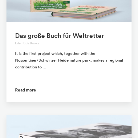
Das große Buch für Weltretter
Edel Kids Books
It is the first project which, together with the
Nossentiner/Schwinzer Heide nature park, makes a regional
contribution to …
Read more