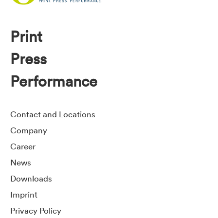
Print
Press
Performance
Contact and Locations
Company
Career
News
Downloads
Imprint
Privacy Policy