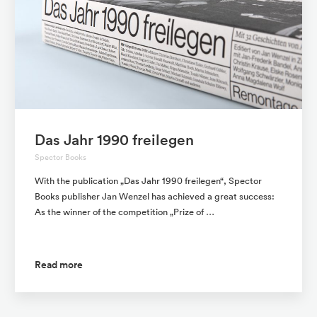
Das Jahr 1990 freilegen
Spector Books
With the publication „Das Jahr 1990 freilegen“, Spector
Books publisher Jan Wenzel has achieved a great success:
As the winner of the competition „Prize of …
Read more