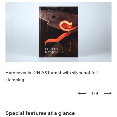
Hardcover in DIN A3 format with silver hot foil
Ho
stamping
1
4
Special features at a glance