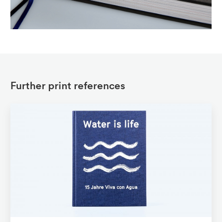
Further print references