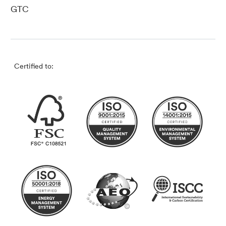
GTC
Certified to: