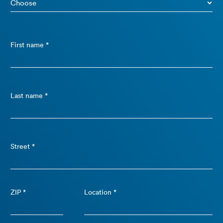
First name *
Last name *
Street *
ZIP *
Location *