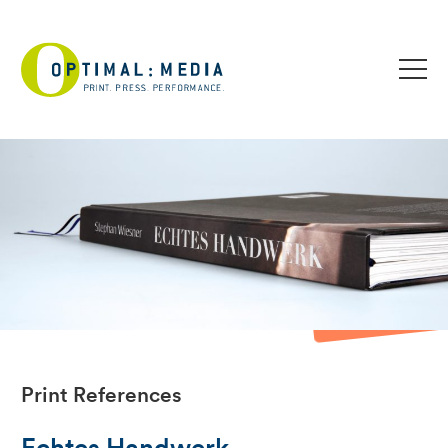
Print References
Echtes Handwerk