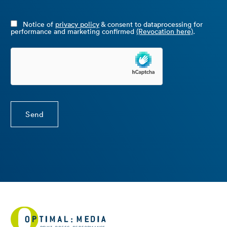
Notice of
privacy policy
& consent to dataprocessing for
performance and marketing confirmed
(Revocation here)
.