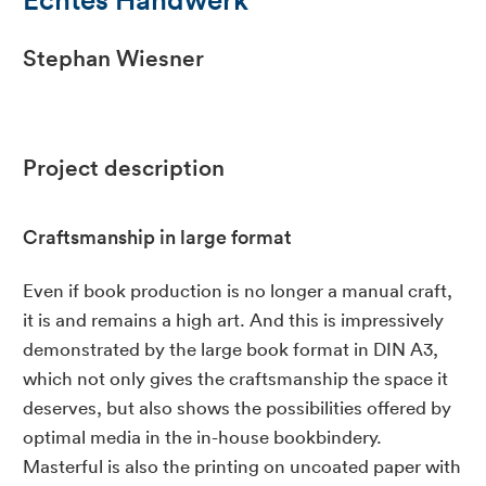
Stephan Wiesner
Project description
Craftsmanship in large format
Even if book production is no longer a manual craft,
it is and remains a high art. And this is impressively
demonstrated by the large book format in DIN A3,
which not only gives the craftsmanship the space it
deserves, but also shows the possibilities offered by
optimal media in the in-house bookbindery.
Masterful is also the printing on uncoated paper with