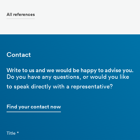
All references
Contact
Write to us and we would be happy to advise you.
Do you have any questions, or would you like
to speak directly with a representative?
Find your contact now
Title *