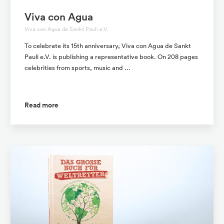
Viva con Agua
Viva con Agua de Sankt Pauli e.V.
To celebrate its 15th anniversary, Viva con Agua de Sankt
Pauli e.V. is publishing a representative book. On 208 pages
celebrities from sports, music and …
Read more