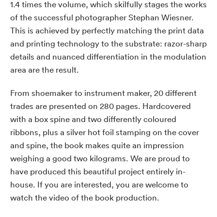
1.4 times the volume, which skilfully stages the works
of the successful photographer Stephan Wiesner.
This is achieved by perfectly matching the print data
and printing technology to the substrate: razor-sharp
details and nuanced differentiation in the modulation
area are the result.
From shoemaker to instrument maker, 20 different
trades are presented on 280 pages. Hardcovered
with a box spine and two differently coloured
ribbons, plus a silver hot foil stamping on the cover
and spine, the book makes quite an impression
weighing a good two kilograms. We are proud to
have produced this beautiful project entirely in-
house. If you are interested, you are welcome to
watch the video of the book production.