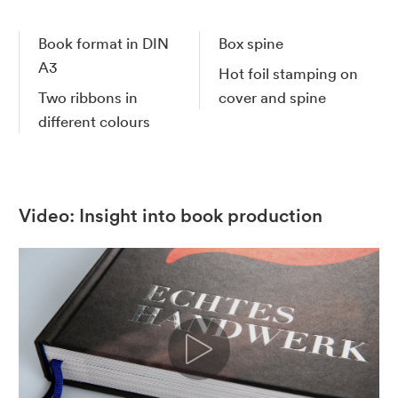
Book format in DIN
Box spine
A3
Hot foil stamping on
Two ribbons in
cover and spine
different colours
Video: Insight into book production