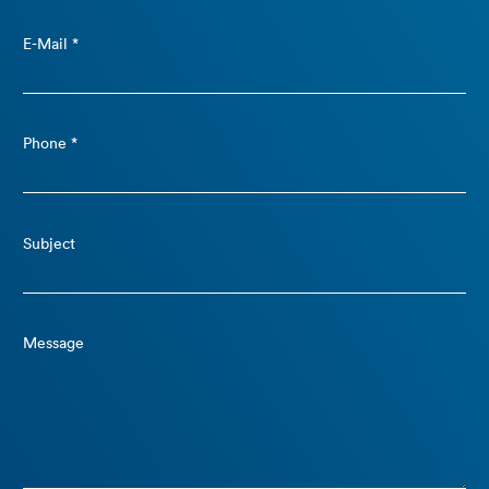
E-Mail *
Phone *
Subject
Message