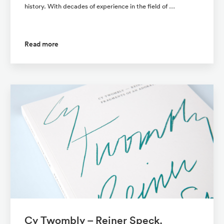
history. With decades of experience in the field of …
Read more
Cy Twombly – Reiner Speck.