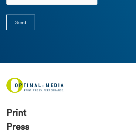
Print
Press