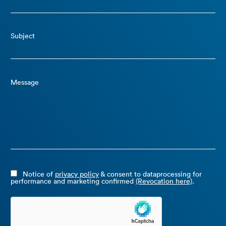
Subject
Message
Notice of
privacy policy
& consent to dataprocessing for
performance and marketing confirmed
(Revocation here)
.