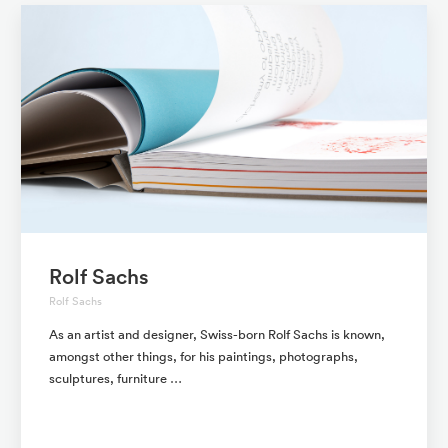
Rolf Sachs
Rolf Sachs
As an artist and designer, Swiss-born Rolf Sachs is known,
amongst other things, for his paintings, photographs,
sculptures, furniture …