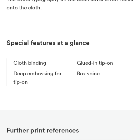
onto the cloth.
Special features at a glance
Cloth binding
Glued-in tip-on
Deep embossing for
Box spine
tip-on
Further print references