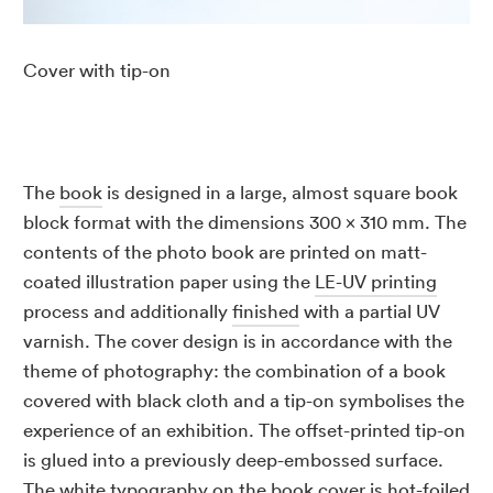
Cover with tip-on
The
book
is designed in a large, almost square book
block format with the dimensions 300 x 310 mm. The
contents of the photo book are printed on matt-
coated illustration paper using the
LE-UV printing
process and additionally
finished
with a partial UV
varnish. The cover design is in accordance with the
theme of photography: the combination of a book
covered with black cloth and a tip-on symbolises the
experience of an exhibition. The offset-printed tip-on
is glued into a previously deep-embossed surface.
The white typography on the book cover is hot-foiled