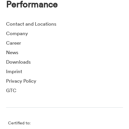
Performance
Contact and Locations
Company
Career
News
Downloads
Imprint
Privacy Policy
GTC
Certified to: