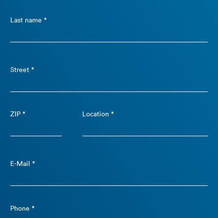
Last name *
Street *
ZIP *
Location *
E-Mail *
Phone *