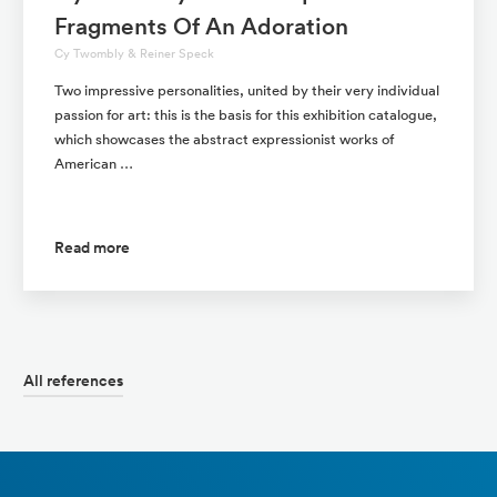
Fragments Of An Adoration
Cy Twombly & Reiner Speck
Two impressive personalities, united by their very individual
passion for art: this is the basis for this exhibition catalogue,
which showcases the abstract expressionist works of
American …
Read more
All references