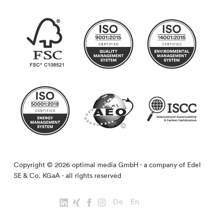
Copyright © 2026 optimal media GmbH - a company of Edel
SE & Co. KGaA - all rights reserved
De
En