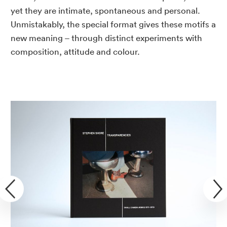
yet they are intimate, spontaneous and personal.
Unmistakably, the special format gives these motifs a
new meaning – through distinct experiments with
composition, attitude and colour.