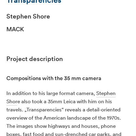
Stephen Shore
MACK
Project description
Compositions with the 35 mm camera
In addition to his large format camera,
Stephen
Shor
e also took a 35mm Leica with him on his
travels. „Transparencies“ reveals a detail-oriented
overview of the American landscape of the 1970s.
The images show highways and houses, phone
boxes, fast food and sun-drenched car parks, and