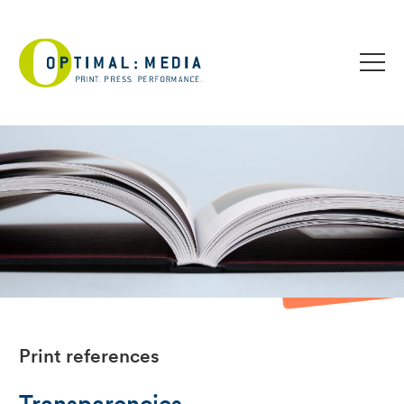
Print references
Transparencies