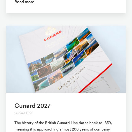
Read more
Cunard 2027
Cunard Line
The history of the British Cunard Line dates back to 1839,
meaning it is approaching almost 200 years of company