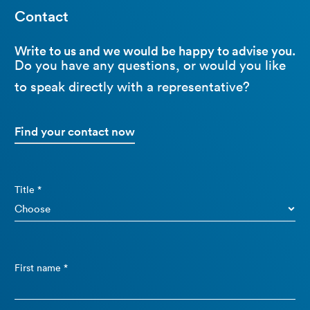
Contact
Write to us and we would be happy to advise you.
Do you have any questions, or would you like
to speak directly with a representative?
Find your contact now
Title *
First name *