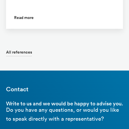
Read more
All references
Contact
Write to us and we would be happy to advise you.
Do you have any questions, or would you like
to speak directly with a representative?