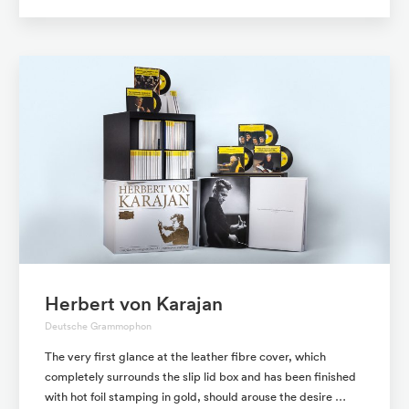
Herbert von Karajan
Deutsche Grammophon
The very first glance at the leather fibre cover, which
completely surrounds the slip lid box and has been finished
with hot foil stamping in gold, should arouse the desire …