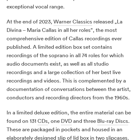
exceptional vocal range.
At the end of 2023,
Warner Classics
released „La
Divina – Maria Callas in all her roles“, the most
comprehensive edition of Callas recordings ever
published. A limited edition box set contains
recordings of the soprano in all 74 roles for which
audio documents exist, as well as all studio
recordings and a large collection of her best live
recordings and videos. This is complemented by a
documentation of conversations between the artist,
conductors and recording directors from the 1960s.
In a limited deluxe edition, the entire material can be
found on 131
CDs
, one
DVD
and three
Blu-ray Discs
.
These are packaged in pockets and housed in an
elaborately designed
slip of lid box
in two slipcases.