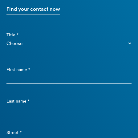
Find your contact now
Title *
First name *
Last name *
Street *