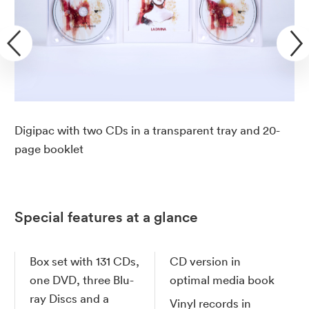
Digipac with two CDs in a transparent tray and 20-
page booklet
Special features at a glance
Box set with 131 CDs,
CD version in
one DVD, three Blu-
optimal media book
ray Discs and a
Vinyl records in