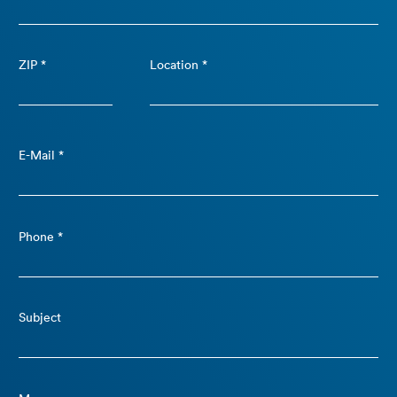
ZIP *
Location *
E-Mail *
Phone *
Subject