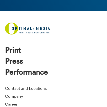
Print
Press
Performance
Contact and Locations
Company
Career