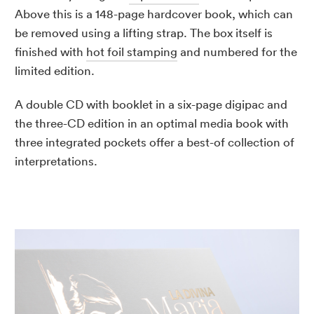
Above this is a 148-page hardcover book, which can
be removed using a lifting strap. The box itself is
finished with
hot foil stamping
and numbered for the
limited edition.
A double CD with booklet in a six-page digipac and
the three-CD edition in an optimal media book with
three integrated pockets offer a best-of collection of
interpretations.