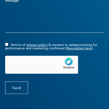
Message
Notice of
privacy policy
& consent to dataprocessing for
performance and marketing confirmed
(Revocation here)
.