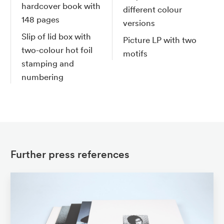
hardcover book with
different colour
148 pages
versions
Slip of lid box with
Picture LP with two
two-colour hot foil
motifs
stamping and
numbering
Further press references