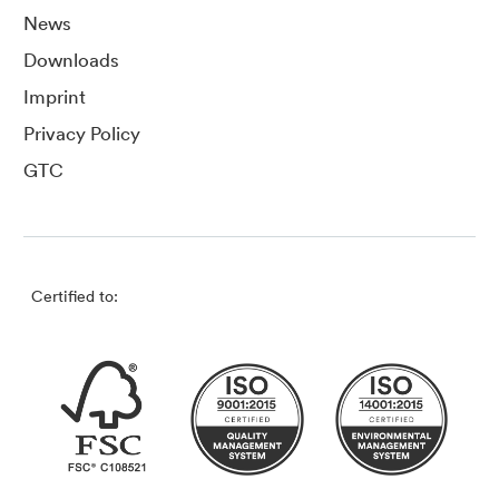
News
Downloads
Imprint
Privacy Policy
GTC
Certified to: