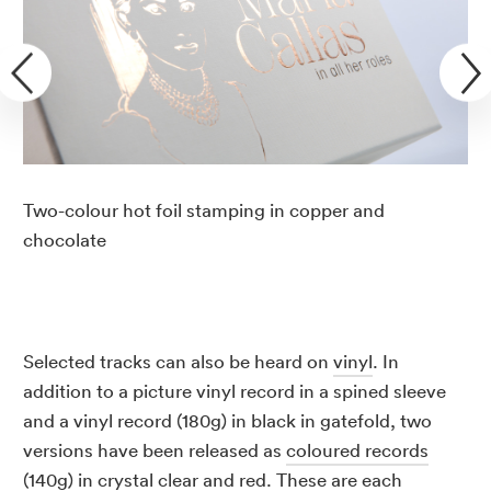
Two-colour hot foil stamping in copper and
chocolate
Selected tracks can also be heard on
vinyl
. In
addition to a picture vinyl record in a spined sleeve
and a vinyl record (180g) in black in gatefold, two
versions have been released as
coloured records
(140g) in crystal clear and red. These are each