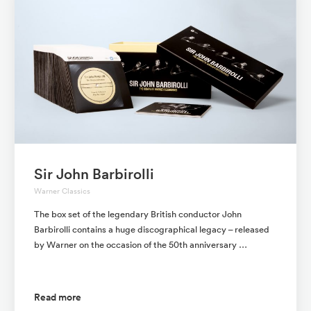
Sir John Barbirolli
Warner Classics
The box set of the legendary British conductor John
Barbirolli contains a huge discographical legacy – released
by Warner on the occasion of the 50th anniversary …
Read more