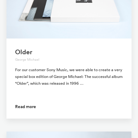
Older
George Michael
For our customer Sony Music, we were able to create a very
special box edition of George Michael: The successful album
“Older”, which was released in 1996 …
Read more