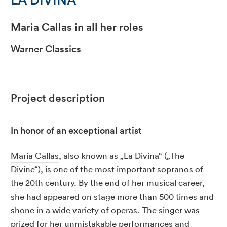
Maria Callas in all her roles
Warner Classics
Project description
In honor of an exceptional artist
Maria Callas
, also known as „La Divina“ („The
Divine“), is one of the most important sopranos of
the 20th century. By the end of her musical career,
she had appeared on stage more than 500 times and
shone in a wide variety of operas. The singer was
prized for her unmistakable performances and