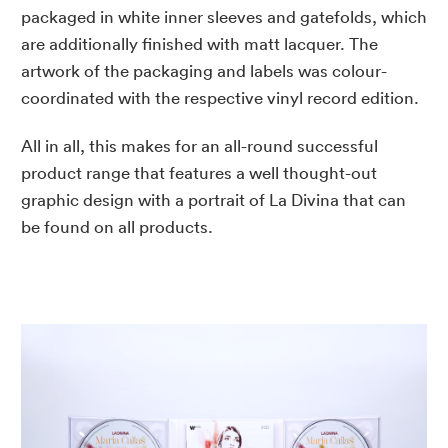
packaged in white inner sleeves and gatefolds, which
are additionally finished with matt lacquer. The
artwork of the packaging and labels was colour-
coordinated with the respective vinyl record edition.
All in all, this makes for an all-round successful
product range that features a well thought-out
graphic design with a portrait of La Divina that can
be found on all products.