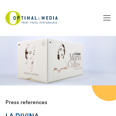
Press references
LA DIVINA