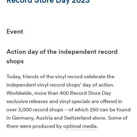
Event
Action day of the independent record
shops
Today, friends of the vinyl record celebrate the
independent vinyl record shops‘ day of action.
Worldwide, more than 400 Record Store Day
exclusive releases and vinyl specials are offered in
over 3,000 record shops – of which 250 can be found
in Germany, Austria and Switzerland alone. Some of
them were produced by
optimal media
.