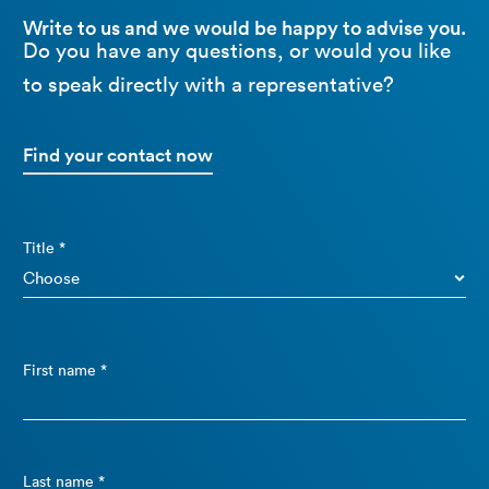
Write to us and we would be happy to advise you.
Do you have any questions, or would you like
to speak directly with a representative?
Find your contact now
Title *
First name *
Last name *