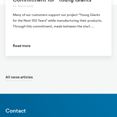
04. March 2022
Many of our customers support our project “Young Giants
for the Next 100 Years” while manufacturing their products.
Through this commitment, made between the start …
Read more
All news articles
Contact