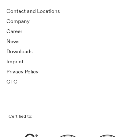
Contact and Locations
Company
Career
News
Downloads
Imprint
Privacy Policy
GTC
Certified to: