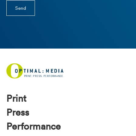
Print
Press
Performance