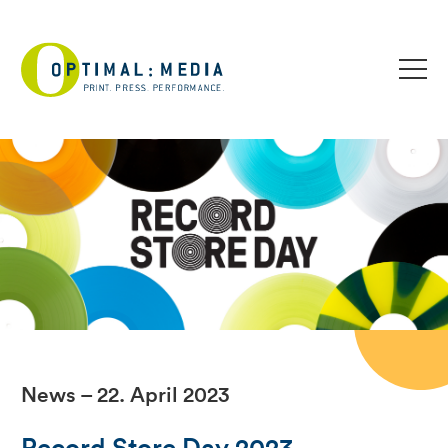
News – 22. April 2023
Record Store Day 2023