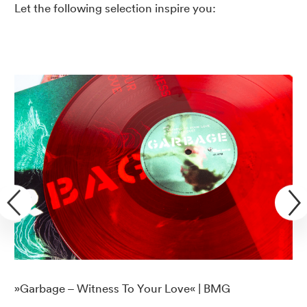
Let the following selection inspire you:
»Garbage – Witness To Your Love« | BMG