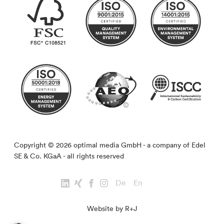
Copyright © 2026 optimal media GmbH - a company of Edel
SE & Co. KGaA - all rights reserved
De
En
Website by R+J