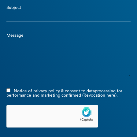
Subject
Message
Notice of
privacy policy
& consent to dataprocessing for
performance and marketing confirmed
(Revocation here)
.