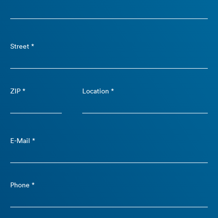
Street *
ZIP *
Location *
E-Mail *
Phone *