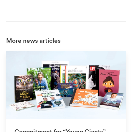
More news articles
Commitment for “Young Giants”