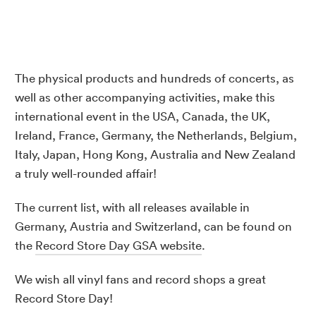
The physical products and hundreds of concerts, as
well as other accompanying activities, make this
international event in the USA, Canada, the UK,
Ireland, France, Germany, the Netherlands, Belgium,
Italy, Japan, Hong Kong, Australia and New Zealand
a truly well-rounded affair!
The current list, with all releases available in
Germany, Austria and Switzerland, can be found on
the
Record Store Day GSA website
.
We wish all vinyl fans and record shops a great
Record Store Day!