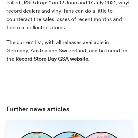
called „RSD drops“ on 12 June and 17 July 2021,
vinyl
record
dealers and vinyl fans can do a little to
counteract the sales losses of recent months and
find real collector’s items.
The current list, with all releases available in
Germany, Austria and Switzerland, can be found on
the
Record Store Day GSA website
.
Further news articles