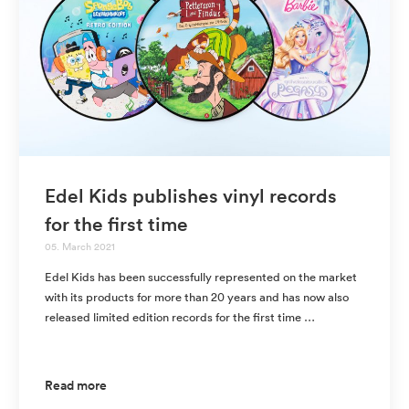
Edel Kids publishes vinyl records
for the first time
05. March 2021
Edel Kids has been successfully represented on the market
with its products for more than 20 years and has now also
released limited edition records for the first time …
Read more