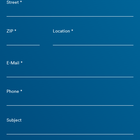
Street *
ZIP *
Location *
E-Mail *
Phone *
Subject