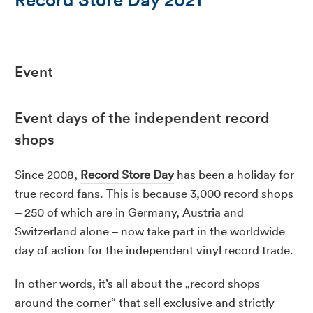
Event
Event days of the independent record
shops
Since 2008,
Record Store Day
has been a holiday for
true record fans. This is because 3,000 record shops
– 250 of which are in Germany, Austria and
Switzerland alone – now take part in the worldwide
day of action for the independent vinyl record trade.
In other words, it’s all about the „record shops
around the corner“ that sell exclusive and strictly