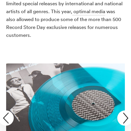
limited special releases by international and national
artists of all genres. This year,
optimal media
was
also allowed to produce some of the more than 500
Record Store Day exclusive releases for numerous
customers.