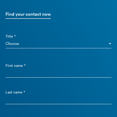
Find your contact now
Title *
First name *
Last name *