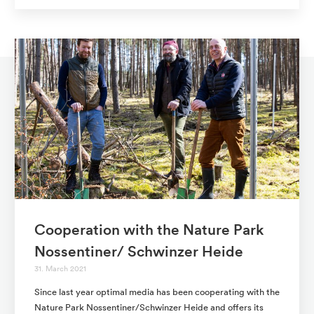
Cooperation with the Nature Park
Nossentiner/ Schwinzer Heide
31. March 2021
Since last year optimal media has been cooperating with the
Nature Park Nossentiner/Schwinzer Heide and offers its