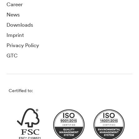
Career
News
Downloads
Imprint
Privacy Policy
GTC
Certified to: