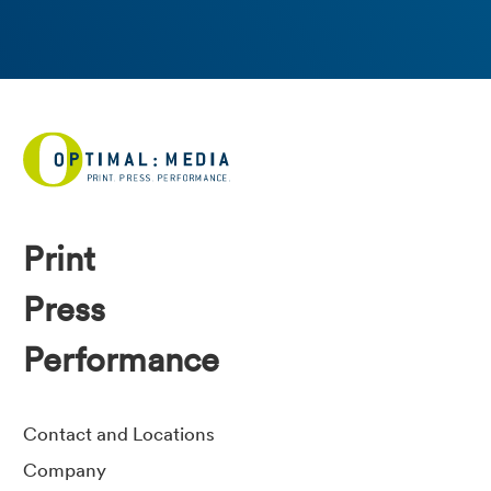
Print
Press
Performance
Contact and Locations
Company