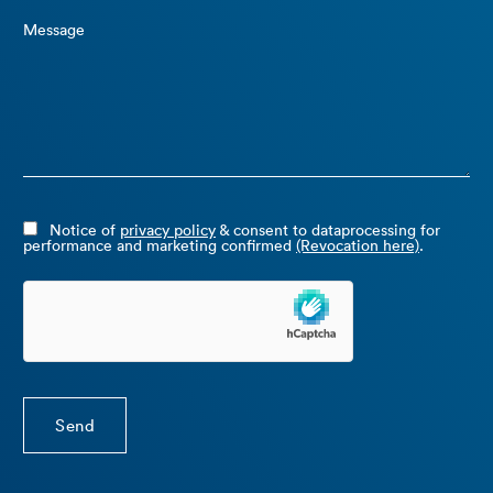
Message
Notice of
privacy policy
& consent to dataprocessing for
performance and marketing confirmed
(Revocation here)
.