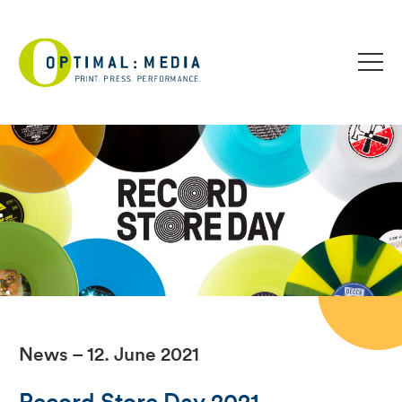
News – 12. June 2021
Record Store Day 2021