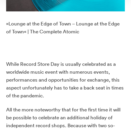
»Lounge at the Edge of Town – Lounge at the Edge
of Town« | The Complete Atomic
While Record Store Day is usually celebrated as a
worldwide music event with numerous events,
performances and opportunities for exchange, this
aspect unfortunately has to take a back seat in times
of the pandemic.
All the more noteworthy that for the first time it will
be possible to celebrate an additional holiday of
independent record shops. Because with two so-