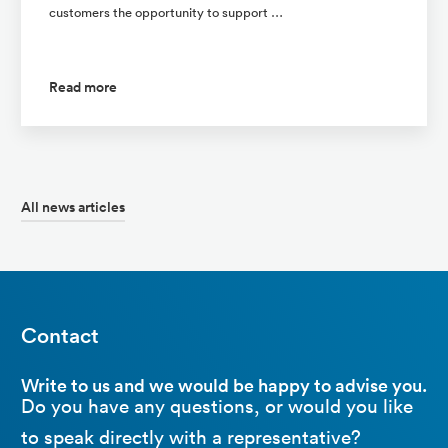
customers the opportunity to support …
Read more
All news articles
Contact
Write to us and we would be happy to advise you.
Do you have any questions, or would you like
to speak directly with a representative?