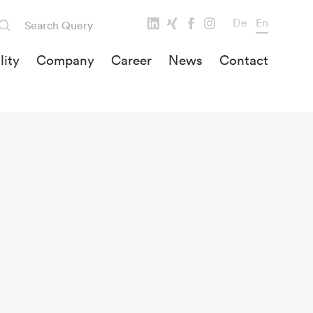
De
En
lity
Company
Career
News
Contact