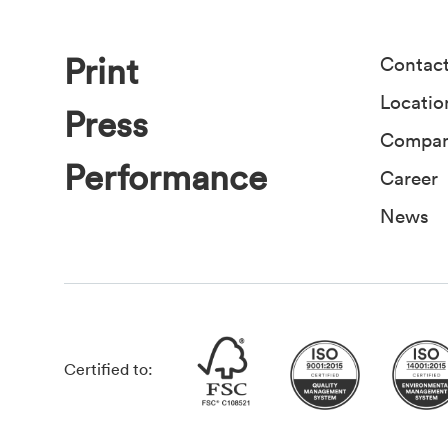
Print
Contac
Locatio
Press
Compa
Performance
Career
News
Certified to: