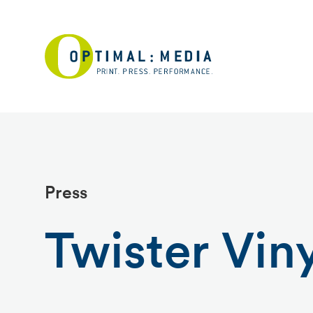
Press
Twister Viny