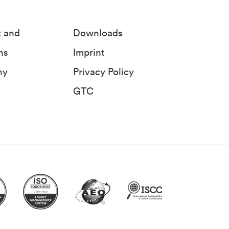
t and
Downloads
ns
Imprint
ny
Privacy Policy
GTC