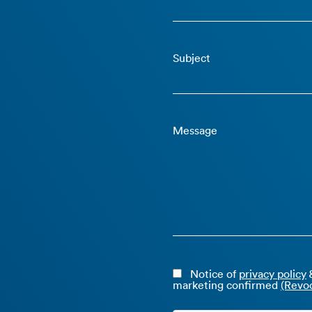
Subject
Message
Notice of
privacy policy
&
marketing confirmed
(Revoc