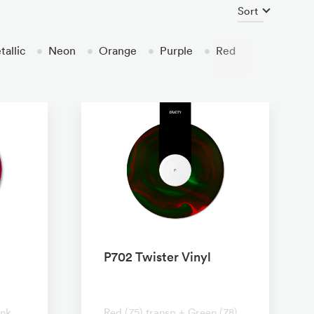
Sort
allic
•
Neon
•
Orange
•
Purple
•
Red
P702 Twister Vinyl
No transparent
ink
Red (75) transp + Green (78)