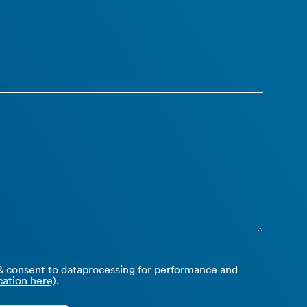
 consent to dataprocessing for performance and
ation here)
.