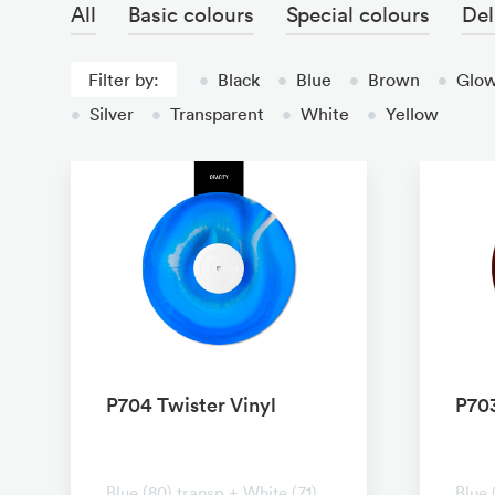
All
Basic colours
Special colours
Del
Filter by:
•
Black
•
Blue
•
Brown
•
Glow
•
Silver
•
Transparent
•
White
•
Yellow
P704 Twister Vinyl
P703
No transparent
No t
Blue (80) transp + White (71)
Blue 