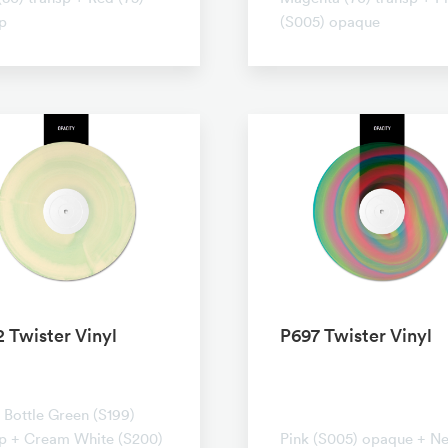
p
(S005) opaque
 Twister Vinyl
P697 Twister Vinyl
ransparent
No transparent
Bottle Green (S199)
sp + Cream White (S200)
Pink (S005) opaque + N