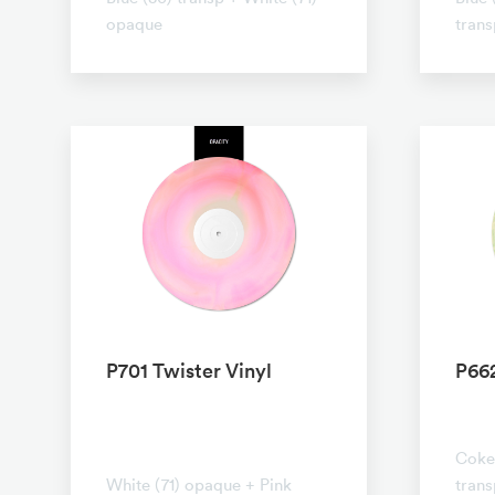
opaque
trans
P701 Twister Vinyl
P662
No t
No transparent
Coke 
White (71) opaque + Pink
tran