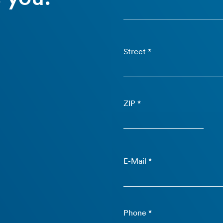
Street *
ZIP *
E-Mail *
Phone *