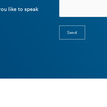
ou like to speak