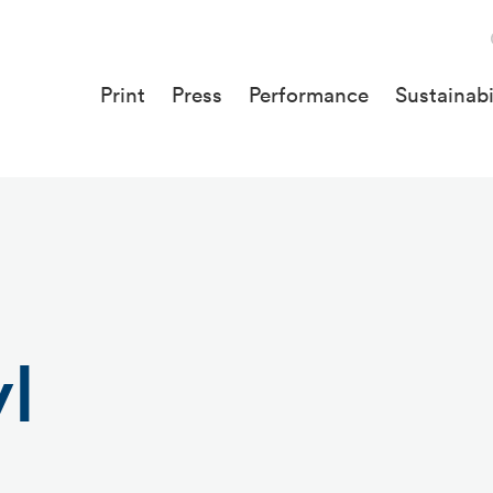
Print
Press
Performance
Sustainabi
l