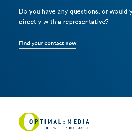
Do you have any questions, or would y
directly with a representative?
Find your contact now