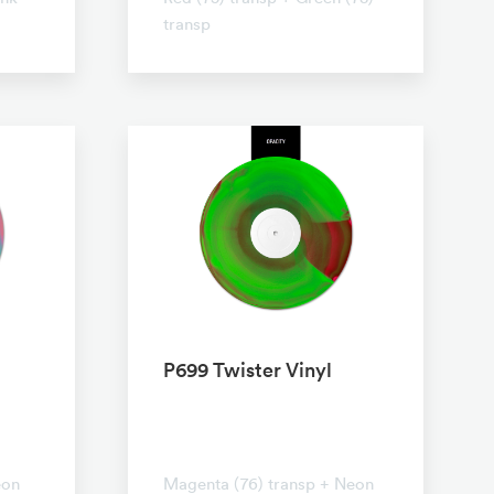
transp
P699 Twister Vinyl
No transparent
eon
Magenta (76) transp + Neon