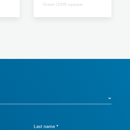
Green (S211) opaque
Last name *