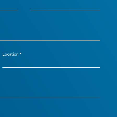
Location *