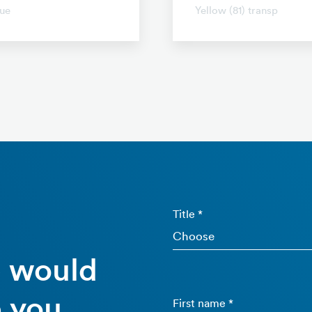
ue
Yellow (81) transp
Title *
e would
 you.
First name *