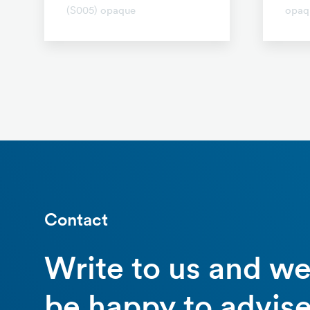
(S005) opaque
opaq
Contact
Write to us and w
be happy to advise