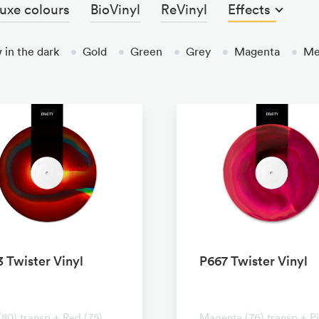
uxe colours
BioVinyl
ReVinyl
Effects
 in the dark
•
Gold
•
Green
•
Grey
•
Magenta
•
Met
 Twister Vinyl
P667 Twister Vinyl
ransparent
No transparent
(80) transp + Red (75)
Magenta (76) transp + P