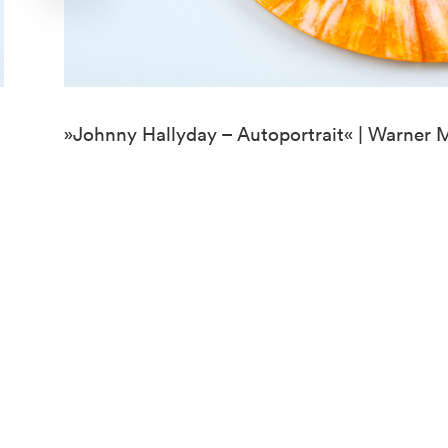
»Johnny Hallyday – Autoportrait« | Warner 