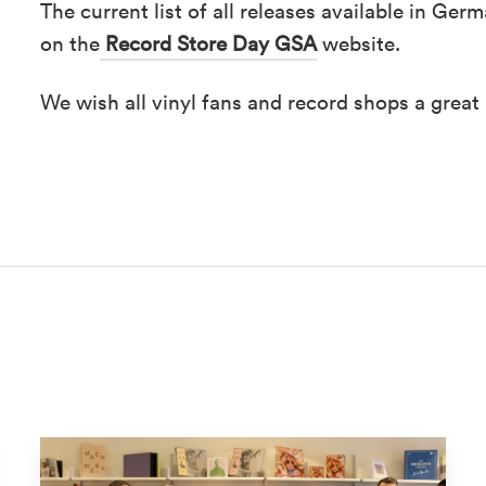
The current list of all releases available in Ge
on the
Record Store Day GSA
website.
We wish all vinyl fans and record shops a great