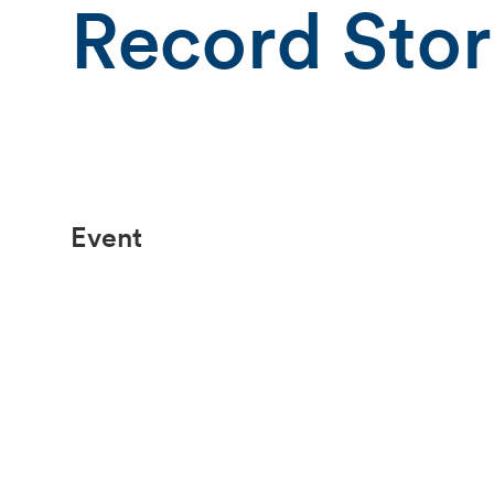
Record Sto
Event