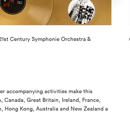
 21st Century Symphonie Orchestra &
er accompanying activities make this
, Canada, Great Britain, Ireland, France,
an, Hong Kong, Australia and New Zealand a