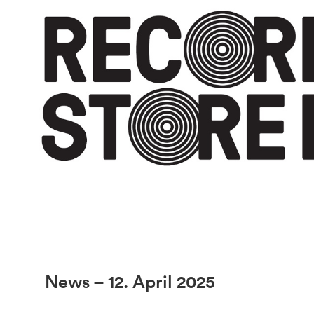
News – 12. April 2025