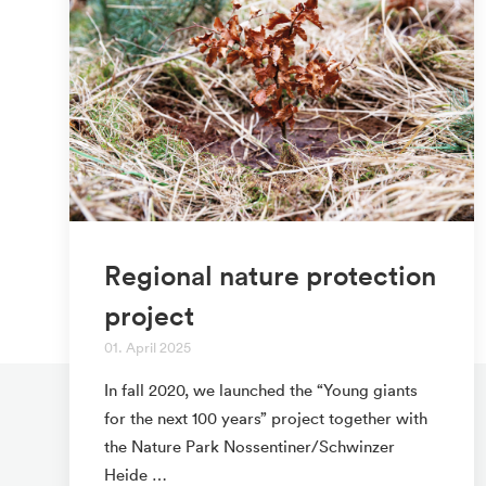
Regional nature protection
project
01. April 2025
In fall 2020, we launched the “Young giants
for the next 100 years” project together with
the Nature Park Nossentiner/Schwinzer
Heide …