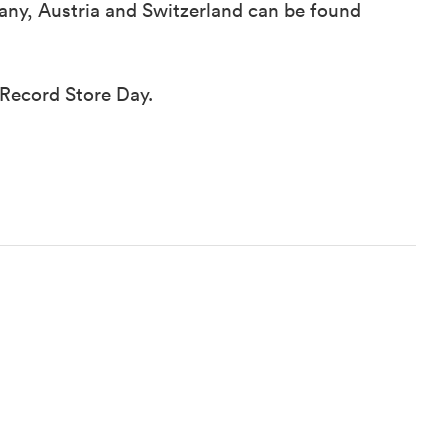
rmany, Austria and Switzerland can be found
 Record Store Day.