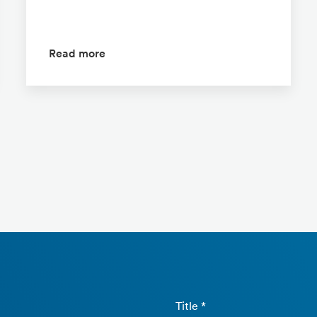
Read more
Title *