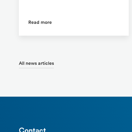
Read more
All news articles
Contact