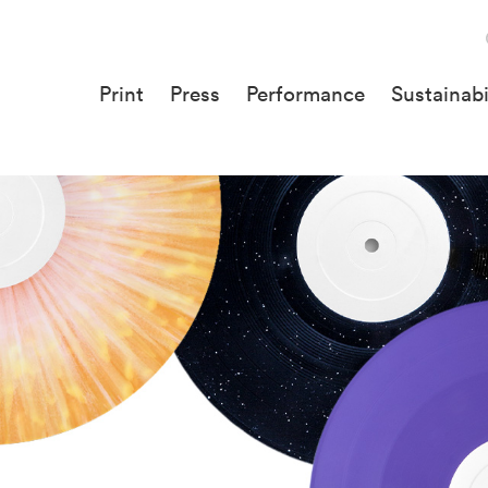
Print
Press
Performance
Sustainabi