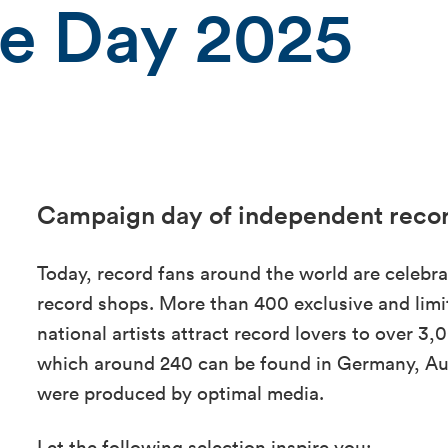
re Day 2025
Campaign day of independent reco
Today, record fans around the world are celebra
record shops. More than 400 exclusive and limit
national artists attract record lovers to over 
which around 240 can be found in Germany, Aus
were produced by optimal media.
Let the following selection inspire you: