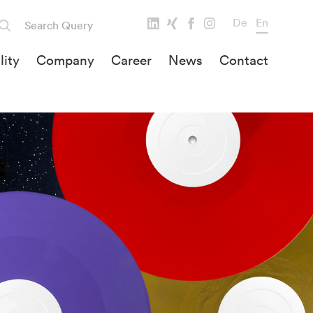
De
En
lity
Company
Career
News
Contact