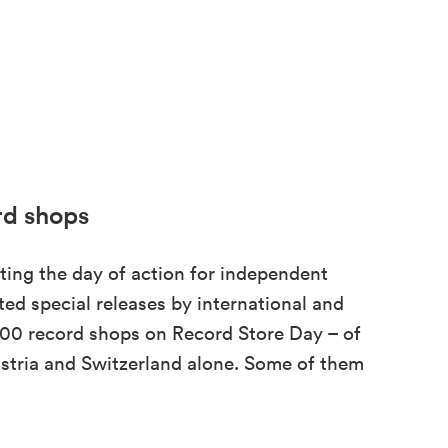
rd shops
ting the day of action for independent
ed special releases by international and
3,000 record shops on Record Store Day – of
tria and Switzerland alone. Some of them