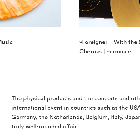
Music
»Foreigner – With the
Chorus« | earmusic
The physical products and the concerts and oth
international event in countries such as the USA
Germany, the Netherlands, Belgium, Italy, Jap
truly well-rounded affair!