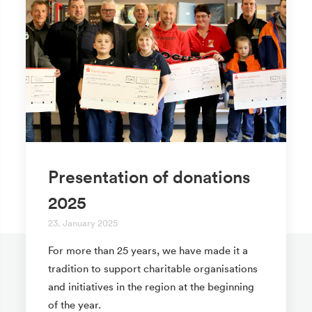
Presentation of donations
2025
23. January 2025
For more than 25 years, we have made it a
tradition to support charitable organisations
and initiatives in the region at the beginning
of the year.