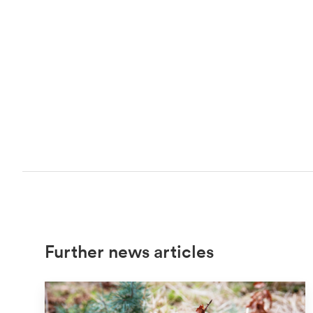
Further news articles