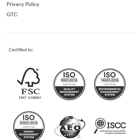
Privacy Policy
GTC
Certified to: