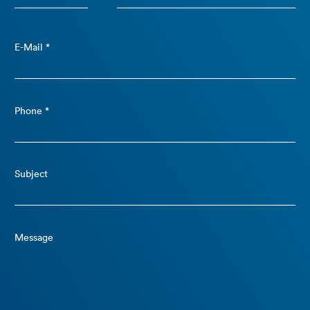
E-Mail *
Phone *
Subject
Message