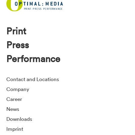
Print
Press
Performance
Contact and Locations
Company
Career
News
Downloads
Imprint