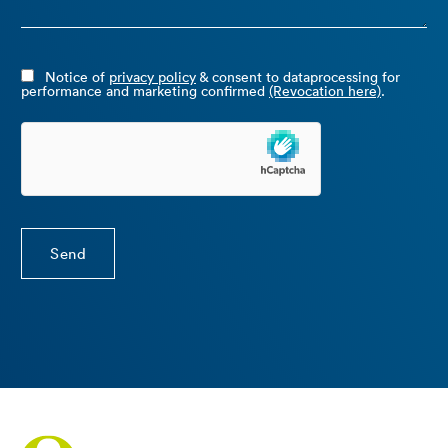
Notice of
privacy policy
& consent to dataprocessing for
performance and marketing confirmed
(Revocation here)
.