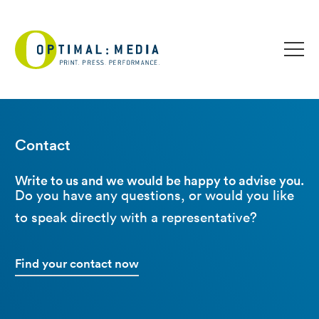
Contact
Write to us and we would be happy to advise you.
Do you have any questions, or would you like
to speak directly with a representative?
Find your contact now