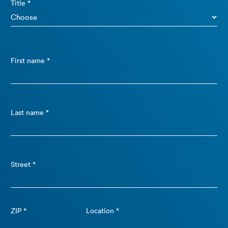
Title *
First name *
Last name *
Street *
ZIP *
Location *