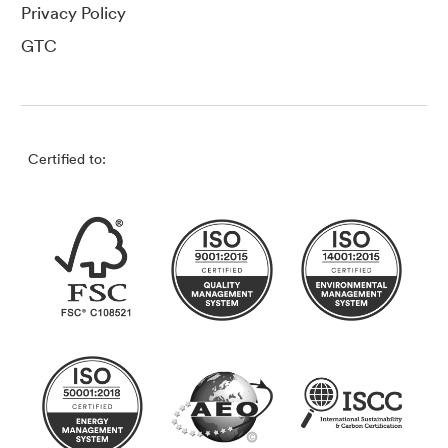
Privacy Policy
GTC
Certified to: