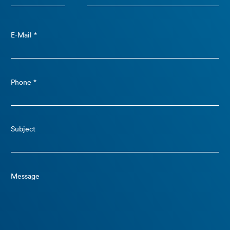
E-Mail *
Phone *
Subject
Message