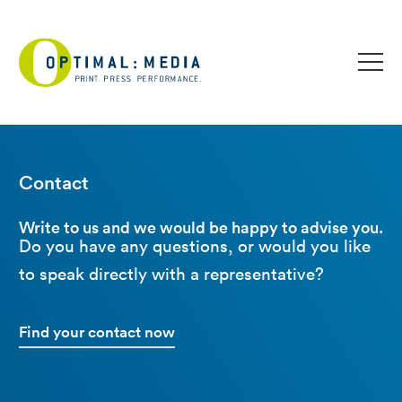
Contact
Write to us and we would be happy to advise you.
Do you have any questions, or would you like
to speak directly with a representative?
Find your contact now