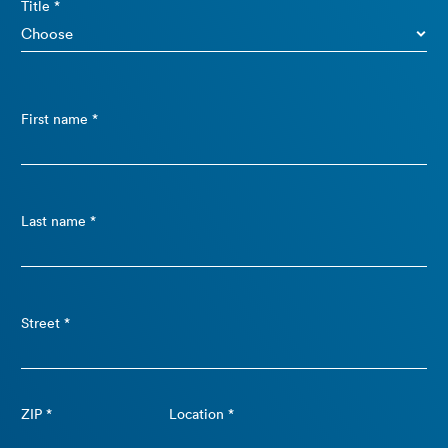
Title *
First name *
Last name *
Street *
ZIP *
Location *