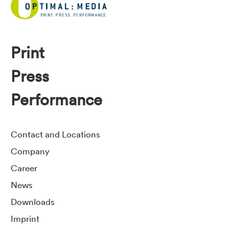
Print
Press
Performance
Contact and Locations
Company
Career
News
Downloads
Imprint