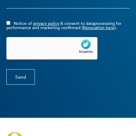
Notice of
privacy policy
& consent to dataprocessing for
performance and marketing confirmed
(Revocation here)
.