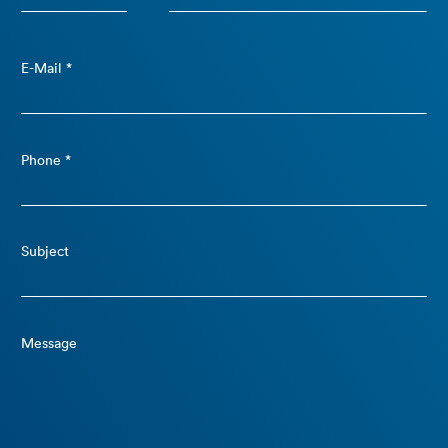
E-Mail *
Phone *
Subject
Message