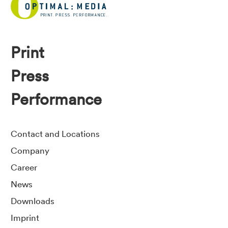
Print
Press
Performance
Contact and Locations
Company
Career
News
Downloads
Imprint