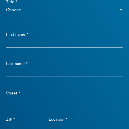
Title *
First name *
Last name *
Street *
ZIP *
Location *