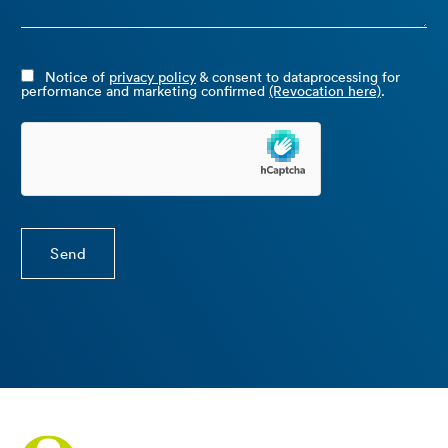
Notice of
privacy policy
& consent to dataprocessing for
performance and marketing confirmed
(Revocation here)
.