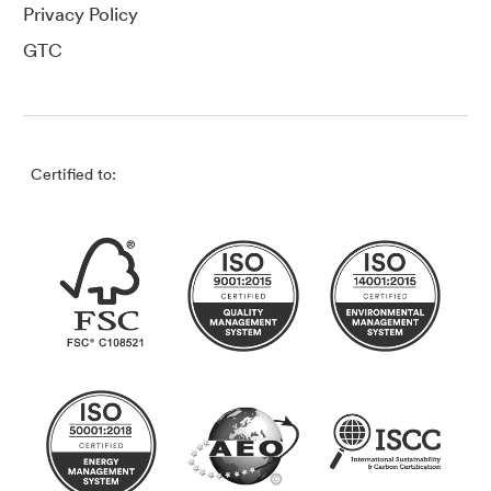
Privacy Policy
GTC
Certified to: