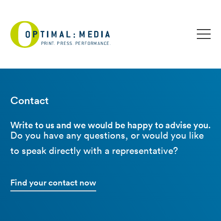
Contact
Write to us and we would be happy to advise you.
Do you have any questions, or would you like
to speak directly with a representative?
Find your contact now