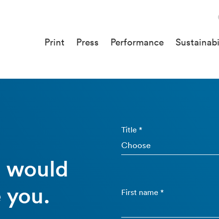
Print
Press
Performance
Sustainabi
Title *
e would
 you.
First name *