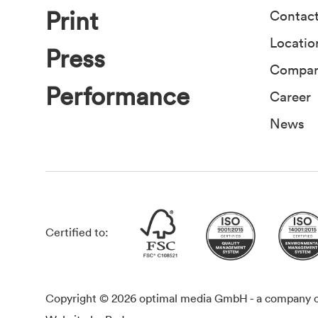
Print
Contac
Locatio
Press
Compa
Performance
Career
News
Certified to:
Copyright © 2026 optimal media GmbH - a company of 