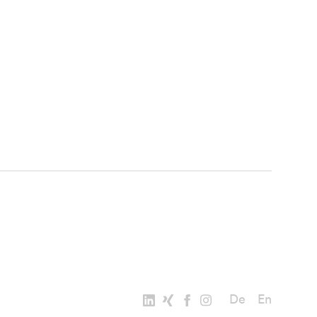
De
En