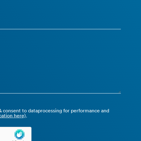
 consent to dataprocessing for performance and
ation here)
.