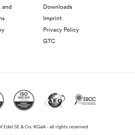
t and
Downloads
ns
Imprint
ny
Privacy Policy
GTC
Edel SE & Co. KGaA - all rights reserved