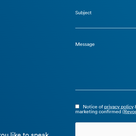
Subject
Message
Notice of
privacy policy
&
marketing confirmed
(Revoc
ou like to speak