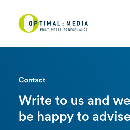
Contact
Write to us and w
be happy to advise