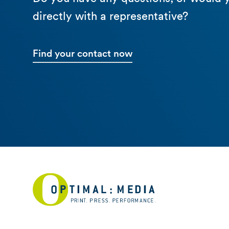
directly with a representative?
Find your contact now