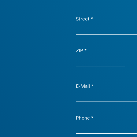
Street *
ZIP *
E-Mail *
Phone *