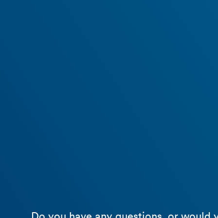
Do you have any questions, or would y