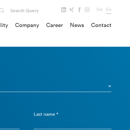
De
En
lity
Company
Career
News
Contact
Last name *