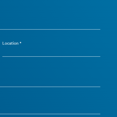
Location *