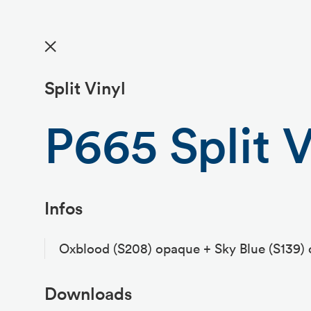
✕
Split Vinyl
P665 Split V
Infos
Oxblood (S208) opaque + Sky Blue (S139)
Downloads