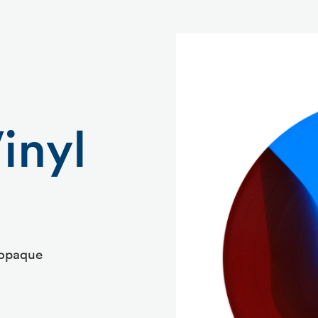
inyl
 opaque