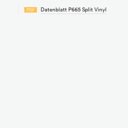
Datenblatt P665 Split Vinyl
PDF