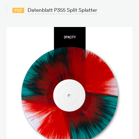
Datenblatt P355 Split Splatter
PDF