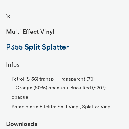
✕
Multi Effect Vinyl
P355 Split Splatter
Infos
Petrol (S136) transp + Transparent (70)
+ Orange (S035) opaque + Brick Red (S207)
opaque
Kombinierte Effekte: Split Vinyl, Splatter Vinyl
Downloads