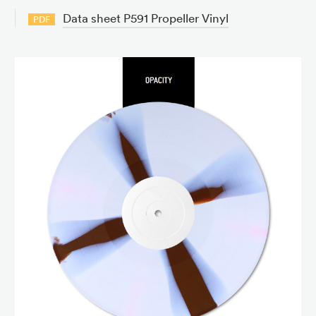
Data sheet P591 Propeller Vinyl
PDF