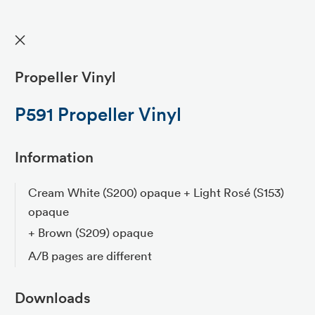
✕
Propeller Vinyl
P591 Propeller Vinyl
Information
Cream White (S200) opaque + Light Rosé (S153)
opaque
+ Brown (S209) opaque
A/B pages are different
Downloads