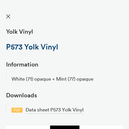
✕
Yolk Vinyl
P573 Yolk Vinyl
Information
White (71) opaque + Mint (77) opaque
Downloads
Data sheet P573 Yolk Vinyl
PDF