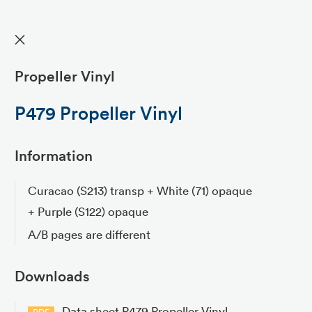
✕
Propeller Vinyl
P479 Propeller Vinyl
Information
Curacao (S213) transp + White (71) opaque
+ Purple (S122) opaque
A/B pages are different
Downloads
Data sheet P479 Propeller Vinyl