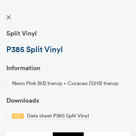
✕
Split Vinyl
P385 Split Vinyl
Information
Neon Pink (83) transp + Curacao (S213) transp
Downloads
Data sheet P385 Split Vinyl
PDF