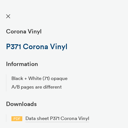
✕
Corona Vinyl
P371 Corona Vinyl
Information
Black + White (71) opaque
A/B pages are different
Downloads
Data sheet P371 Corona Vinyl
PDF