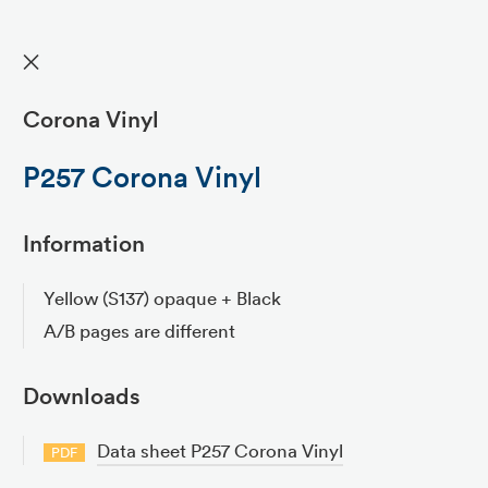
✕
Corona Vinyl
P257 Corona Vinyl
Information
Yellow (S137) opaque + Black
A/B pages are different
Downloads
Data sheet P257 Corona Vinyl
PDF