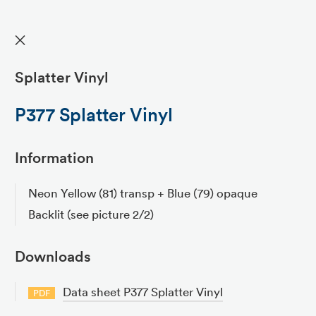
✕
Splatter Vinyl
P377 Splatter Vinyl
Information
Neon Yellow (81) transp + Blue (79) opaque
Backlit (see picture 2/2)
Downloads
Data sheet P377 Splatter Vinyl
PDF