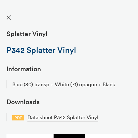
✕
Splatter Vinyl
P342 Splatter Vinyl
Information
Blue (80) transp + White (71) opaque + Black
Downloads
Data sheet P342 Splatter Vinyl
PDF