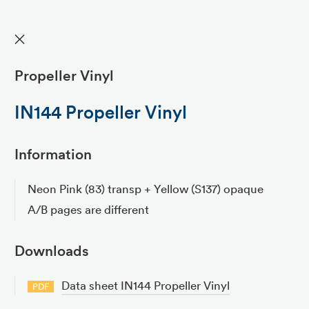
✕
Propeller Vinyl
IN144 Propeller Vinyl
Information
Neon Pink (83) transp + Yellow (S137) opaque
A/B pages are different
Downloads
Data sheet IN144 Propeller Vinyl
PDF