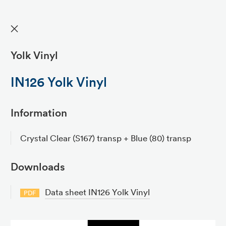
✕
Yolk Vinyl
IN126 Yolk Vinyl
Information
Crystal Clear (S167) transp + Blue (80) transp
Downloads
Data sheet IN126 Yolk Vinyl
PDF