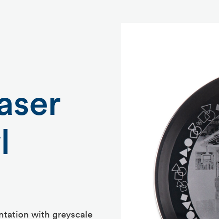
aser
l
ntation with greyscale