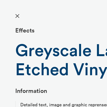
✕
Effects
Greyscale L
Etched Viny
Information
Detailed text, image and graphic reprense