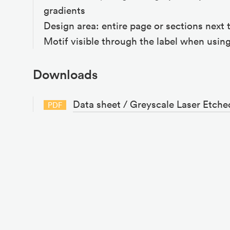
gradients
Design area: entire page or sections next 
Motif visible through the label when using
Downloads
Data sheet / Greyscale Laser Etche
PDF