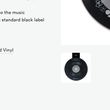
to the music
 standard black label
d Vinyl