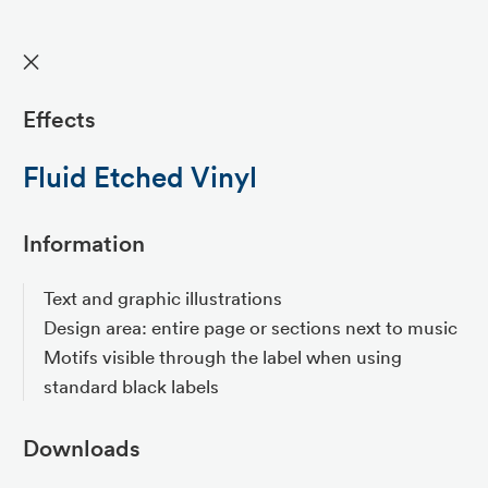
✕
Effects
Fluid Etched Vinyl
Information
Text and graphic illustrations
Design area: entire page or sections next to music
Motifs visible through the label when using
standard black labels
Downloads