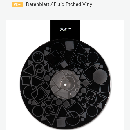
Datenblatt / Fluid Etched Vinyl
PDF